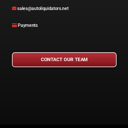
sales@autoliquidators.net
Payments
CONTACT OUR TEAM