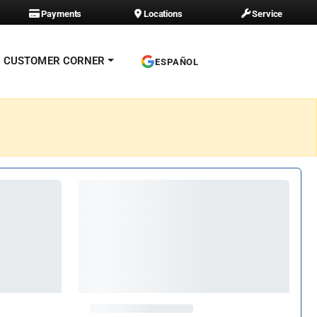
Payments
Locations
Service
CUSTOMER CORNER
ESPAÑOL