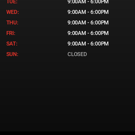
TUE:
9:00AM - 6:00PM
WED:
9:00AM - 6:00PM
THU:
9:00AM - 6:00PM
FRI:
9:00AM - 6:00PM
SAT:
9:00AM - 6:00PM
SUN:
CLOSED