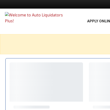
APPLY ONLI