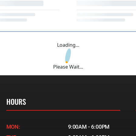
Loading...
Please Wait...
HOURS
MON:
9:00AM - 6:00PM