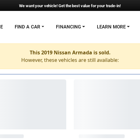
We want your vehicle! Get the best value for your trade-in!
NE
FIND A CAR
FINANCING
LEARN MORE
This 2019 Nissan Armada is sold.
However, these vehicles are still available: