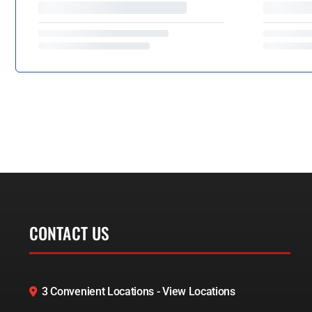
CONTACT US
3 Convenient Locations - View Locations