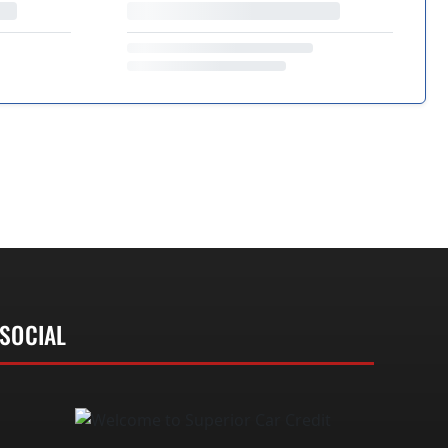
SOCIAL