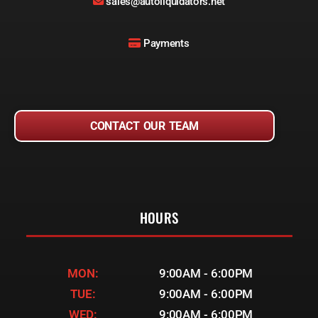
sales@autoliquidators.net
Payments
CONTACT OUR TEAM
HOURS
MON:
9:00AM - 6:00PM
TUE:
9:00AM - 6:00PM
WED:
9:00AM - 6:00PM