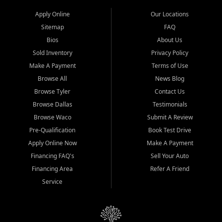
Apply Online
Our Locations
Sitemap
FAQ
Bios
About Us
Sold Inventory
Privacy Policy
Make A Payment
Terms of Use
Browse All
News Blog
Browse Tyler
Contact Us
Browse Dallas
Testimonials
Browse Waco
Submit A Review
Pre-Qualification
Book Test Drive
Apply Online Now
Make A Payment
Financing FAQ's
Sell Your Auto
Financing Area
Refer A Friend
Service