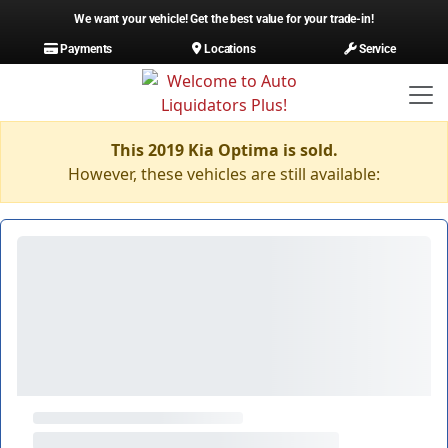
We want your vehicle! Get the best value for your trade-in!
Payments
Locations
Service
This 2019 Kia Optima is sold.
However, these vehicles are still available: