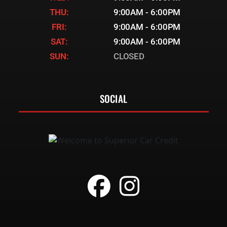
THU:
9:00AM - 6:00PM
FRI:
9:00AM - 6:00PM
SAT:
9:00AM - 6:00PM
SUN:
CLOSED
SOCIAL