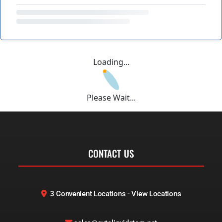
Loading...
Please Wait...
CONTACT US
3 Convenient Locations - View Locations