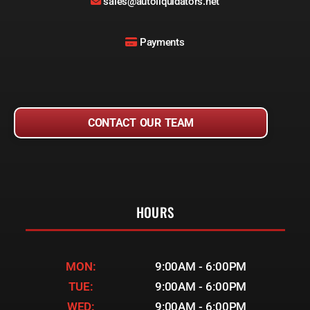
sales@autoliquidators.net
Payments
CONTACT OUR TEAM
HOURS
MON:
9:00AM - 6:00PM
TUE:
9:00AM - 6:00PM
WED:
9:00AM - 6:00PM