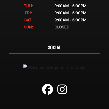
THU:
9:00AM - 6:00PM
FRI:
9:00AM - 6:00PM
SAT:
9:00AM - 6:00PM
SUN:
CLOSED
SOCIAL