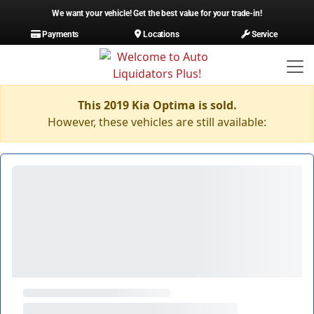
We want your vehicle! Get the best value for your trade-in!
Payments
Locations
Service
This 2019 Kia Optima is sold.
However, these vehicles are still available: