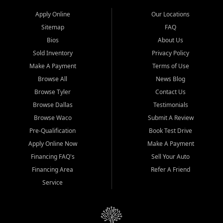
Apply Online
Our Locations
Sitemap
FAQ
Bios
About Us
Sold Inventory
Privacy Policy
Make A Payment
Terms of Use
Browse All
News Blog
Browse Tyler
Contact Us
Browse Dallas
Testimonials
Browse Waco
Submit A Review
Pre-Qualification
Book Test Drive
Apply Online Now
Make A Payment
Financing FAQ's
Sell Your Auto
Financing Area
Refer A Friend
Service