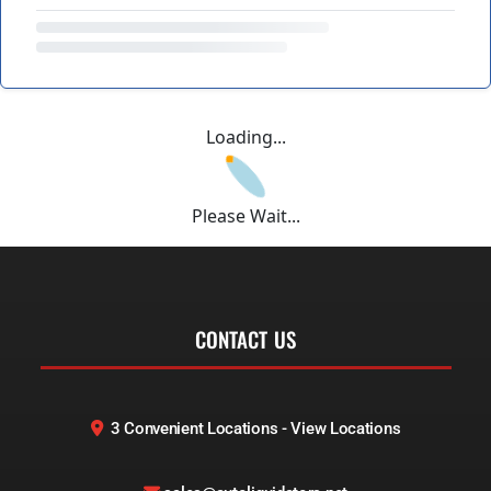
Loading...
Please Wait...
CONTACT US
3 Convenient Locations - View Locations