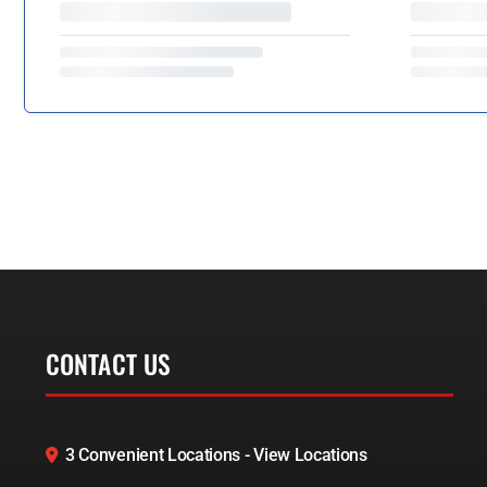
CONTACT US
3 Convenient Locations - View Locations