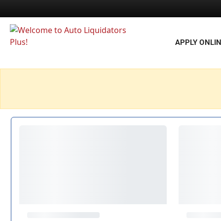
APPLY ONLI