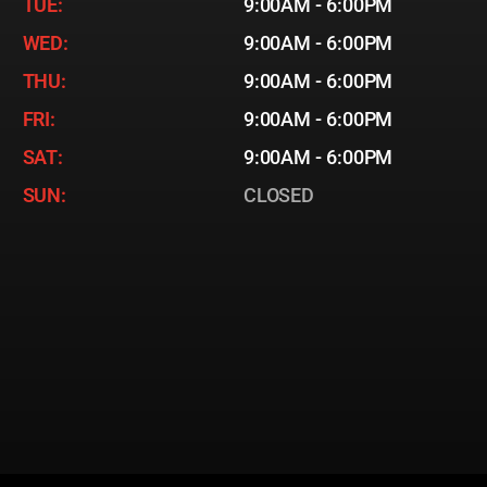
TUE:
9:00AM - 6:00PM
WED:
9:00AM - 6:00PM
THU:
9:00AM - 6:00PM
FRI:
9:00AM - 6:00PM
SAT:
9:00AM - 6:00PM
SUN:
CLOSED