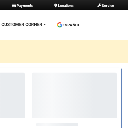
Payments
Locations
Service
CUSTOMER CORNER
ESPAÑOL