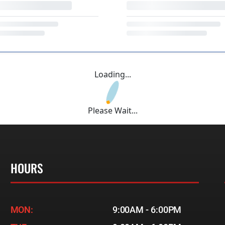
Loading...
Please Wait...
HOURS
MON:
9:00AM - 6:00PM