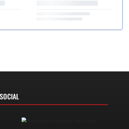
SOCIAL