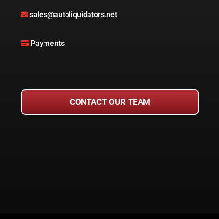
sales@autoliquidators.net
Payments
CONTACT OUR TEAM