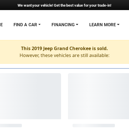
We want your vehicle! Get the best value for your trade-in!
NE
FIND A CAR
FINANCING
LEARN MORE
This 2019 Jeep Grand Cherokee is sold.
However, these vehicles are still available: