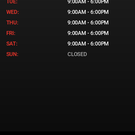
TUE:
9:00AM - 6:00PM
WED:
9:00AM - 6:00PM
THU:
9:00AM - 6:00PM
FRI:
9:00AM - 6:00PM
SAT:
9:00AM - 6:00PM
SUN:
CLOSED