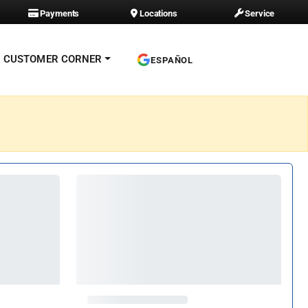
Payments
Locations
Service
CUSTOMER CORNER
ESPAÑOL