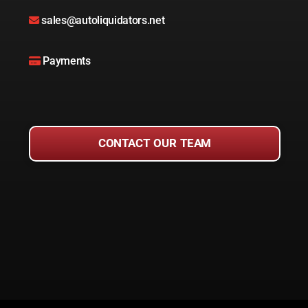
sales@autoliquidators.net
Payments
CONTACT OUR TEAM