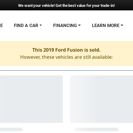
We want your vehicle! Get the best value for your trade-in!
NE
FIND A CAR
FINANCING
LEARN MORE
This 2019 Ford Fusion is sold.
However, these vehicles are still available: