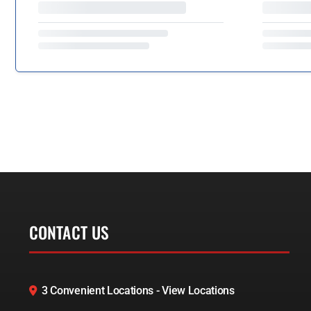
CONTACT US
3 Convenient Locations - View Locations