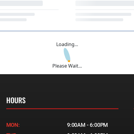
Loading...
Please Wait...
HOURS
MON:
9:00AM - 6:00PM