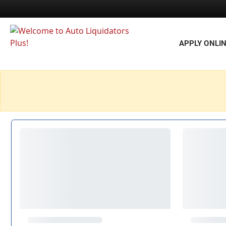
APPLY ONLI