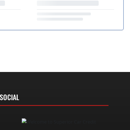
SOCIAL