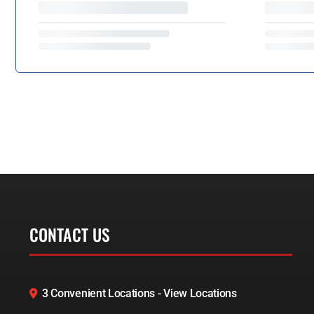
CONTACT US
3 Convenient Locations - View Locations