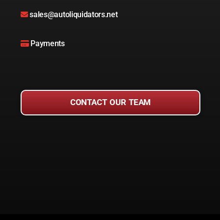
sales@autoliquidators.net
Payments
CONTACT OUR TEAM