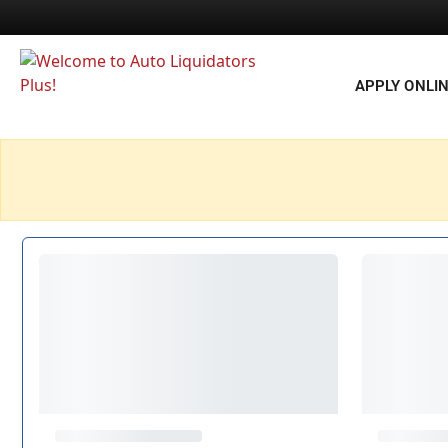
APPLY ONLI