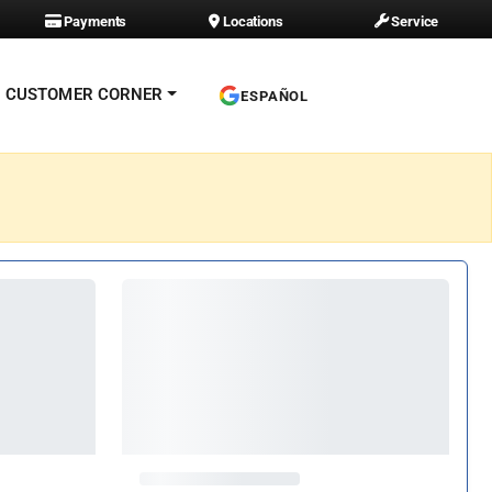
Payments
Locations
Service
CUSTOMER CORNER
ESPAÑOL