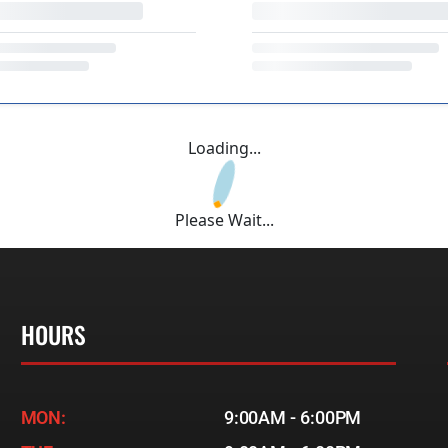
Loading...
Please Wait...
HOURS
MON:
9:00AM - 6:00PM