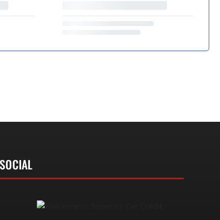
SOCIAL