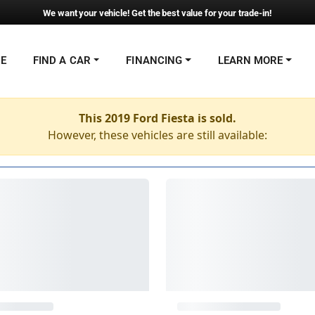
We want your vehicle! Get the best value for your trade-in!
NE
FIND A CAR
FINANCING
LEARN MORE
This 2019 Ford Fiesta is sold.
However, these vehicles are still available: