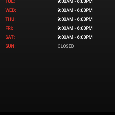
TUE:
9:00AM - 6:00PM
WED:
9:00AM - 6:00PM
THU:
9:00AM - 6:00PM
FRI:
9:00AM - 6:00PM
SAT:
9:00AM - 6:00PM
SUN:
CLOSED