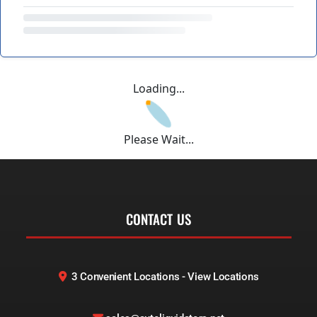
Loading...
Please Wait...
CONTACT US
3 Convenient Locations - View Locations