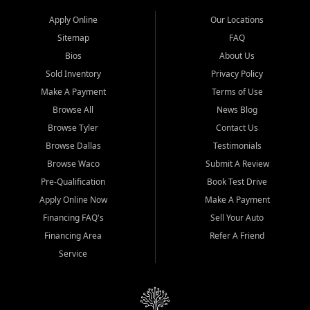
Apply Online
Our Locations
Sitemap
FAQ
Bios
About Us
Sold Inventory
Privacy Policy
Make A Payment
Terms of Use
Browse All
News Blog
Browse Tyler
Contact Us
Browse Dallas
Testimonials
Browse Waco
Submit A Review
Pre-Qualification
Book Test Drive
Apply Online Now
Make A Payment
Financing FAQ's
Sell Your Auto
Financing Area
Refer A Friend
Service