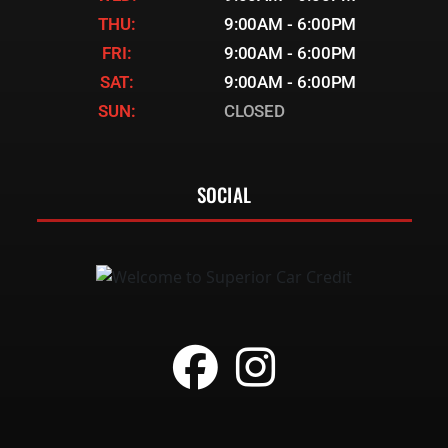
THU:
9:00AM - 6:00PM
FRI:
9:00AM - 6:00PM
SAT:
9:00AM - 6:00PM
SUN:
CLOSED
SOCIAL