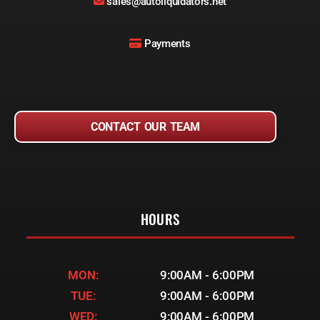
sales@autoliquidators.net
Payments
CONTACT OUR TEAM
HOURS
MON:
9:00AM - 6:00PM
TUE:
9:00AM - 6:00PM
WED:
9:00AM - 6:00PM