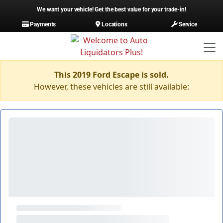
We want your vehicle! Get the best value for your trade-in!
Payments
Locations
Service
This 2019 Ford Escape is sold.
However, these vehicles are still available: