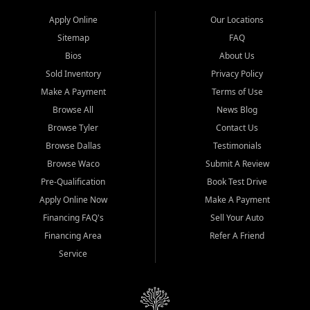
Apply Online
Our Locations
Sitemap
FAQ
Bios
About Us
Sold Inventory
Privacy Policy
Make A Payment
Terms of Use
Browse All
News Blog
Browse Tyler
Contact Us
Browse Dallas
Testimonials
Browse Waco
Submit A Review
Pre-Qualification
Book Test Drive
Apply Online Now
Make A Payment
Financing FAQ's
Sell Your Auto
Financing Area
Refer A Friend
Service