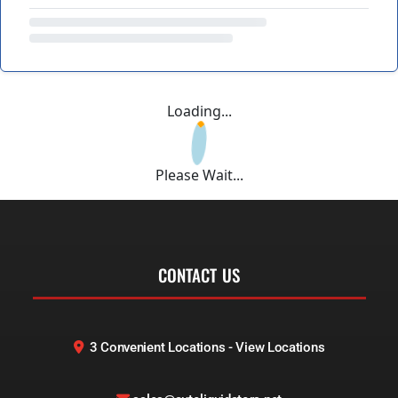
Loading...
Please Wait...
CONTACT US
3 Convenient Locations - View Locations