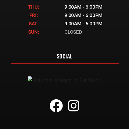
THU:
9:00AM - 6:00PM
FRI:
9:00AM - 6:00PM
SAT:
9:00AM - 6:00PM
SUN:
CLOSED
SOCIAL