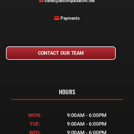
sales@autoliquidators.net
Payments
CONTACT OUR TEAM
HOURS
MON:
9:00AM - 6:00PM
TUE:
9:00AM - 6:00PM
WED:
9:00AM - 6:00PM