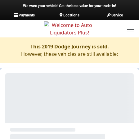
We want your vehicle! Get the best value for your trade-in!
Payments
Locations
Service
This 2019 Dodge Journey is sold.
However, these vehicles are still available: