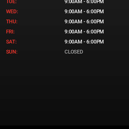
TUE:
9:00AM - 6:00PM
WED:
9:00AM - 6:00PM
THU:
9:00AM - 6:00PM
FRI:
9:00AM - 6:00PM
SAT:
9:00AM - 6:00PM
SUN:
CLOSED