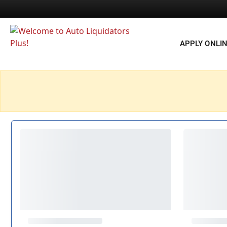
APPLY ONLI