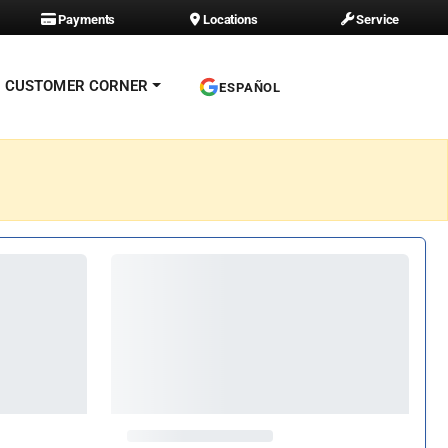
Payments
Locations
Service
CUSTOMER CORNER
ESPAÑOL