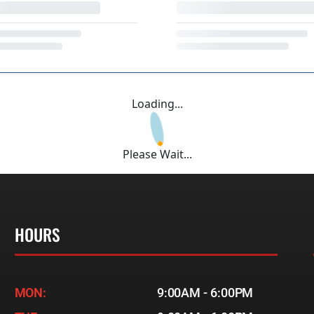
Loading...
Please Wait...
HOURS
MON:
9:00AM - 6:00PM