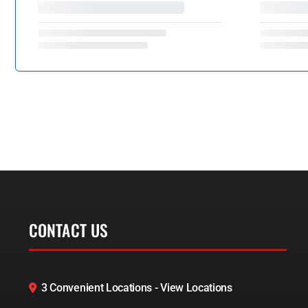
CONTACT US
3 Convenient Locations - View Locations