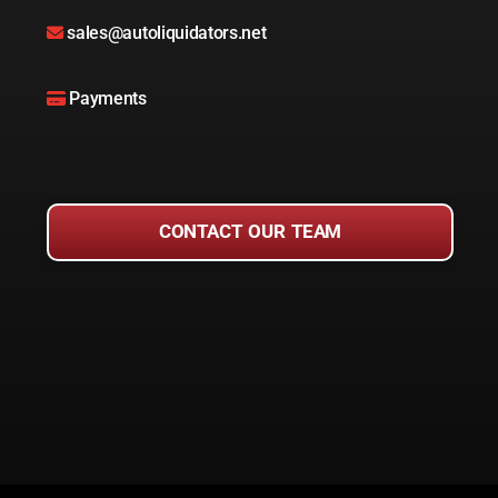
sales@autoliquidators.net
Payments
CONTACT OUR TEAM