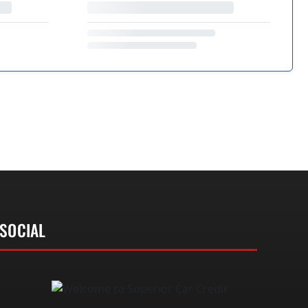
SOCIAL