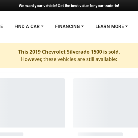
We want your vehicle! Get the best value for your trade-in!
NE
FIND A CAR
FINANCING
LEARN MORE
This 2019 Chevrolet Silverado 1500 is sold.
However, these vehicles are still available: