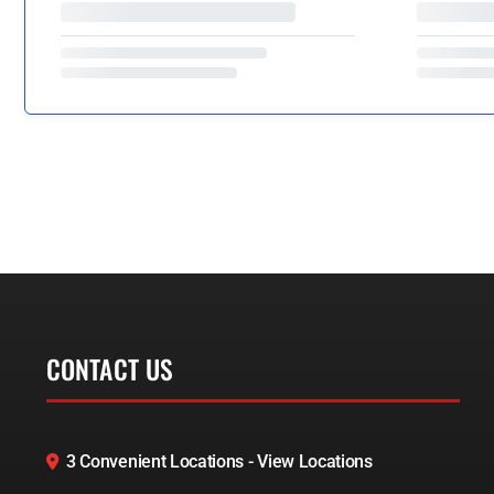
CONTACT US
3 Convenient Locations - View Locations