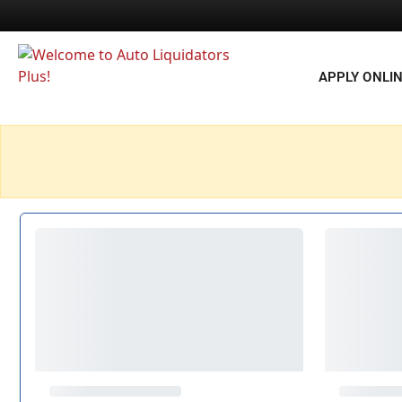
APPLY ONLI