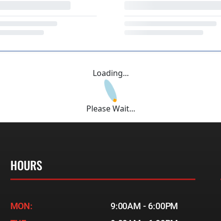
Loading...
Please Wait...
HOURS
MON:
9:00AM - 6:00PM