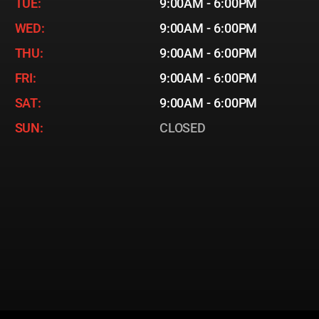
TUE:
9:00AM - 6:00PM
WED:
9:00AM - 6:00PM
THU:
9:00AM - 6:00PM
FRI:
9:00AM - 6:00PM
SAT:
9:00AM - 6:00PM
SUN:
CLOSED