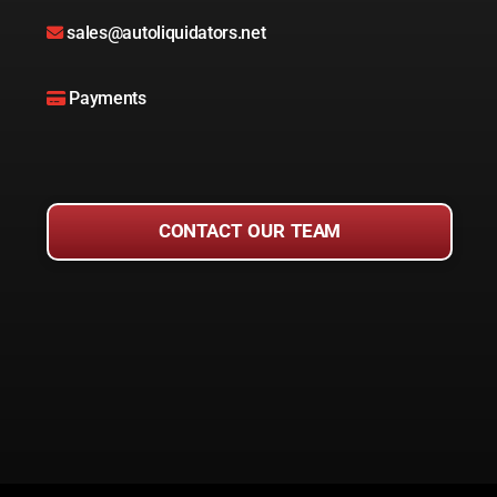
sales@autoliquidators.net
Payments
CONTACT OUR TEAM