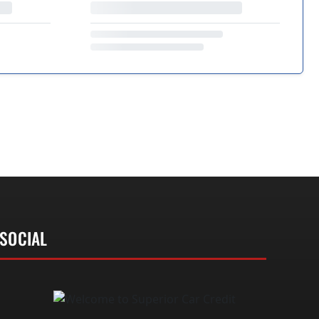
SOCIAL