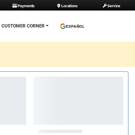
Payments
Locations
Service
CUSTOMER CORNER
ESPAÑOL