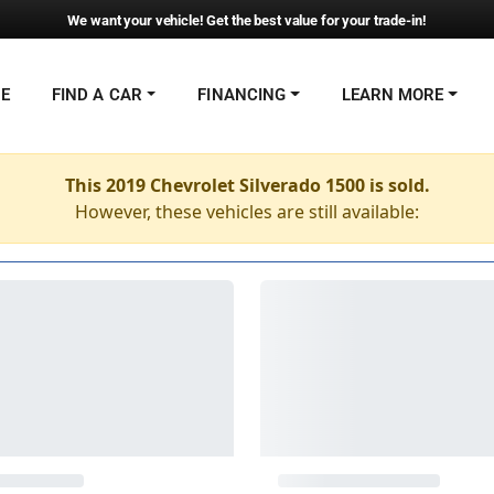
We want your vehicle! Get the best value for your trade-in!
NE
FIND A CAR
FINANCING
LEARN MORE
This 2019 Chevrolet Silverado 1500 is sold.
However, these vehicles are still available: