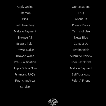
Apply Online
Our Locations
Sitemap
FAQ
Bios
About Us
Sold Inventory
Privacy Policy
Make A Payment
Terms of Use
Browse All
News Blog
Browse Tyler
Contact Us
Browse Dallas
Testimonials
Browse Waco
Submit A Review
Pre-Qualification
Book Test Drive
Apply Online Now
Make A Payment
Financing FAQ's
Sell Your Auto
Financing Area
Refer A Friend
Service