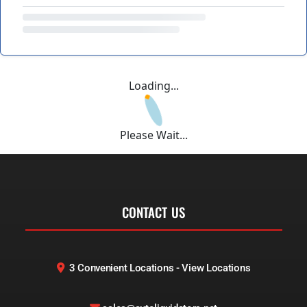
Loading...
Please Wait...
CONTACT US
3 Convenient Locations - View Locations