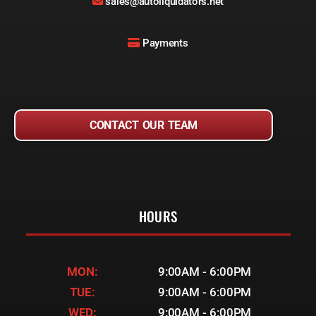
sales@autoliquidators.net
Payments
CONTACT OUR TEAM
HOURS
MON:
9:00AM - 6:00PM
TUE:
9:00AM - 6:00PM
WED:
9:00AM - 6:00PM