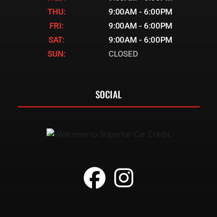
THU:
9:00AM - 6:00PM
FRI:
9:00AM - 6:00PM
SAT:
9:00AM - 6:00PM
SUN:
CLOSED
SOCIAL