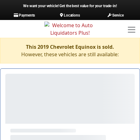
We want your vehicle! Get the best value for your trade-in!
Payments
Locations
Service
This 2019 Chevrolet Equinox is sold.
However, these vehicles are still available: