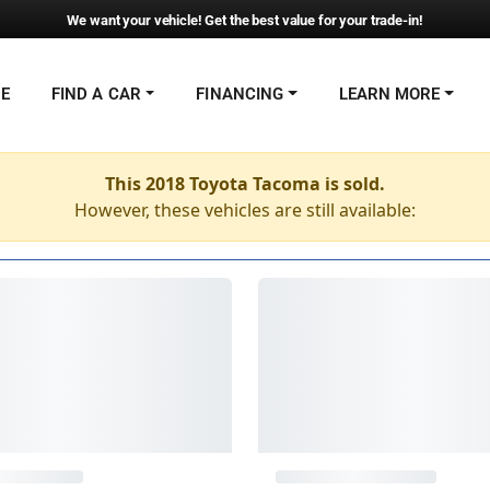
We want your vehicle! Get the best value for your trade-in!
NE
FIND A CAR
FINANCING
LEARN MORE
This 2018 Toyota Tacoma is sold.
However, these vehicles are still available: