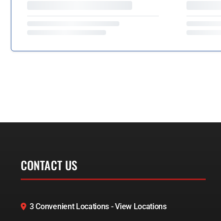
CONTACT US
3 Convenient Locations - View Locations