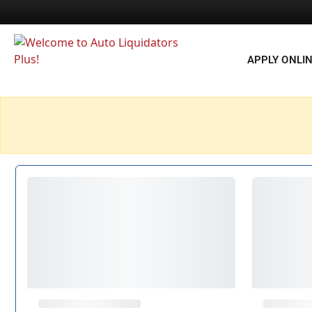
APPLY ONLI