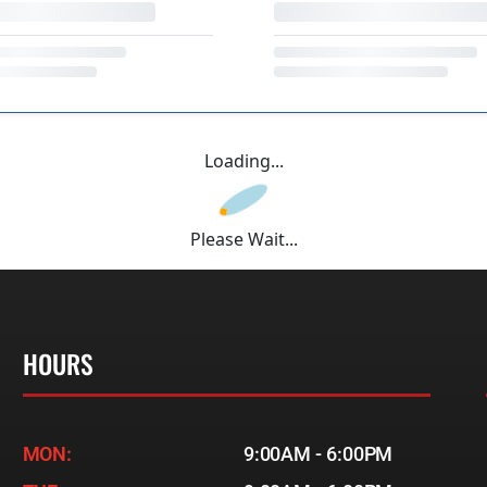
Loading...
Please Wait...
HOURS
MON:
9:00AM - 6:00PM