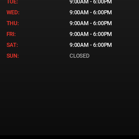
TUE:
9:00AM - 6:00PM
WED:
9:00AM - 6:00PM
THU:
9:00AM - 6:00PM
FRI:
9:00AM - 6:00PM
SAT:
9:00AM - 6:00PM
SUN:
CLOSED