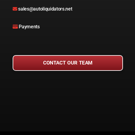
sales@autoliquidators.net
Payments
CONTACT OUR TEAM