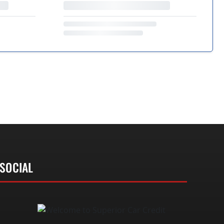
SOCIAL