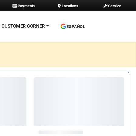
Payments
Locations
Service
CUSTOMER CORNER
ESPAÑOL