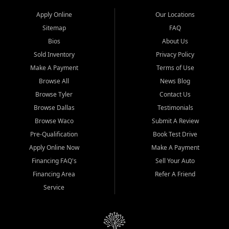
Apply Online
Our Locations
Sitemap
FAQ
Bios
About Us
Sold Inventory
Privacy Policy
Make A Payment
Terms of Use
Browse All
News Blog
Browse Tyler
Contact Us
Browse Dallas
Testimonials
Browse Waco
Submit A Review
Pre-Qualification
Book Test Drive
Apply Online Now
Make A Payment
Financing FAQ's
Sell Your Auto
Financing Area
Refer A Friend
Service