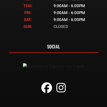
THU:
9:00AM - 6:00PM
FRI:
9:00AM - 6:00PM
SAT:
9:00AM - 6:00PM
SUN:
CLOSED
SOCIAL