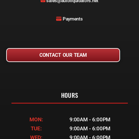
sales@autoliquidators.net
Payments
CONTACT OUR TEAM
HOURS
MON:
9:00AM - 6:00PM
TUE:
9:00AM - 6:00PM
WED:
9:00AM - 6:00PM