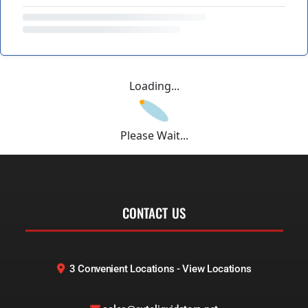
Loading...
Please Wait...
CONTACT US
3 Convenient Locations - View Locations