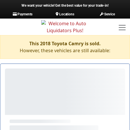
We want your vehicle! Get the best value for your trade-in!
Payments
Locations
Service
This 2018 Toyota Camry is sold.
However, these vehicles are still available: