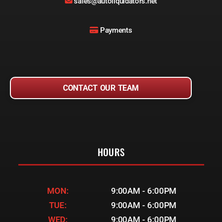
sales@autoliquidators.net
Payments
CONTACT OUR TEAM
HOURS
MON:
9:00AM - 6:00PM
TUE:
9:00AM - 6:00PM
WED:
9:00AM - 6:00PM