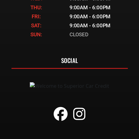
THU:
9:00AM - 6:00PM
FRI:
9:00AM - 6:00PM
SAT:
9:00AM - 6:00PM
SUN:
CLOSED
SOCIAL