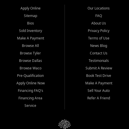
Apply Online
Our Locations
Sitemap
FAQ
Bios
About Us
Sold Inventory
Privacy Policy
Make A Payment
Terms of Use
Browse All
News Blog
Browse Tyler
Contact Us
Browse Dallas
Testimonials
Browse Waco
Submit A Review
Pre-Qualification
Book Test Drive
Apply Online Now
Make A Payment
Financing FAQ's
Sell Your Auto
Financing Area
Refer A Friend
Service