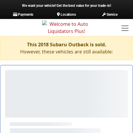
We want your vehicle! Get the best value for your trade-in!
Payments
Locations
Service
This 2018 Subaru Outback is sold.
However, these vehicles are still available: