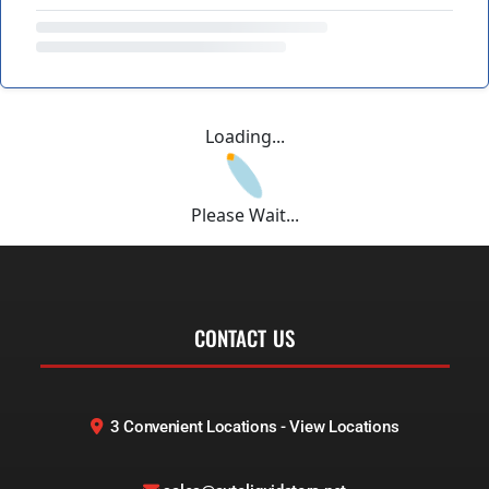
Loading...
Please Wait...
CONTACT US
3 Convenient Locations - View Locations