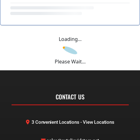
Loading...
Please Wait...
CONTACT US
3 Convenient Locations - View Locations