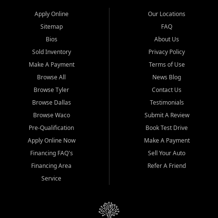
Apply Online
Our Locations
Sitemap
FAQ
Bios
About Us
Sold Inventory
Privacy Policy
Make A Payment
Terms of Use
Browse All
News Blog
Browse Tyler
Contact Us
Browse Dallas
Testimonials
Browse Waco
Submit A Review
Pre-Qualification
Book Test Drive
Apply Online Now
Make A Payment
Financing FAQ's
Sell Your Auto
Financing Area
Refer A Friend
Service