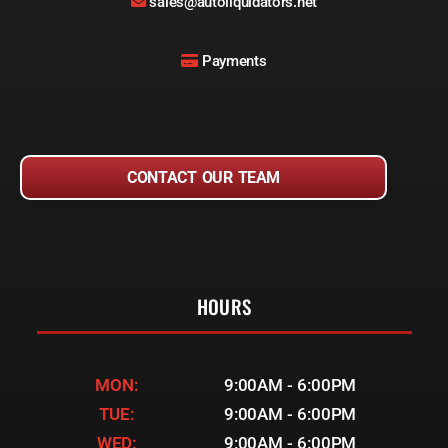
sales@autoliquidators.net
Payments
CONTACT OUR TEAM
HOURS
MON:
9:00AM - 6:00PM
TUE:
9:00AM - 6:00PM
WED:
9:00AM - 6:00PM