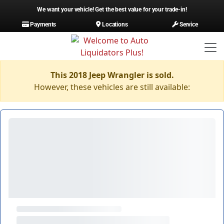
We want your vehicle! Get the best value for your trade-in!
Payments
Locations
Service
This 2018 Jeep Wrangler is sold.
However, these vehicles are still available: