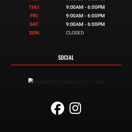
THU:
9:00AM - 6:00PM
FRI:
9:00AM - 6:00PM
SAT:
9:00AM - 6:00PM
SUN:
CLOSED
SOCIAL