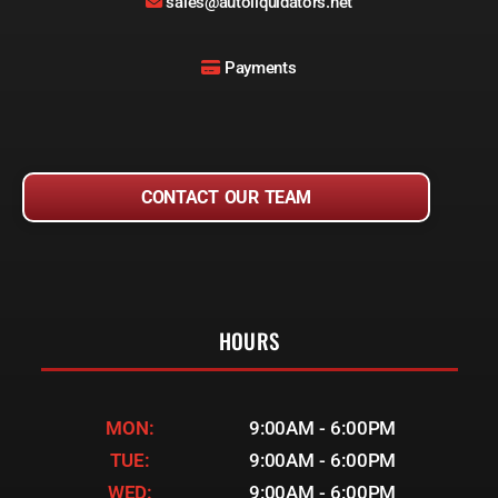
sales@autoliquidators.net
Payments
CONTACT OUR TEAM
HOURS
MON:
9:00AM - 6:00PM
TUE:
9:00AM - 6:00PM
WED:
9:00AM - 6:00PM