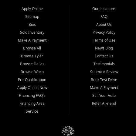
Apply Online
Our Locations
Sitemap
FAQ
Bios
About Us
Sold Inventory
Privacy Policy
Make A Payment
Terms of Use
Browse All
News Blog
Browse Tyler
Contact Us
Browse Dallas
Testimonials
Browse Waco
Submit A Review
Pre-Qualification
Book Test Drive
Apply Online Now
Make A Payment
Financing FAQ's
Sell Your Auto
Financing Area
Refer A Friend
Service