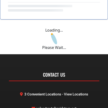
Loading...
Please Wait...
CONTACT US
3 Convenient Locations - View Locations