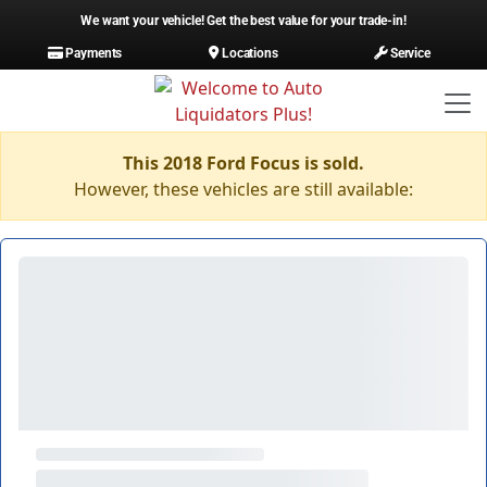
We want your vehicle! Get the best value for your trade-in!
Payments
Locations
Service
This 2018 Ford Focus is sold.
However, these vehicles are still available: