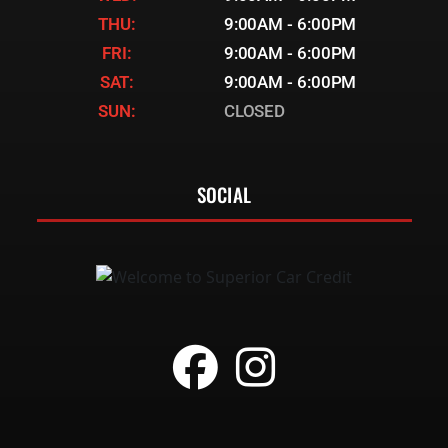
THU:
9:00AM - 6:00PM
FRI:
9:00AM - 6:00PM
SAT:
9:00AM - 6:00PM
SUN:
CLOSED
SOCIAL