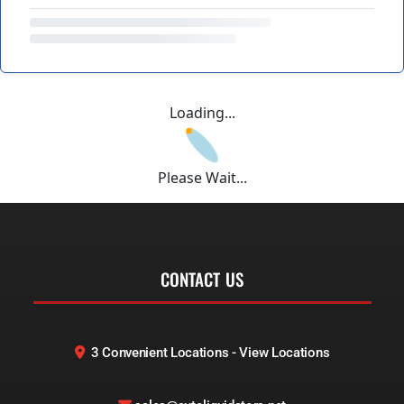
Loading...
Please Wait...
CONTACT US
3 Convenient Locations - View Locations