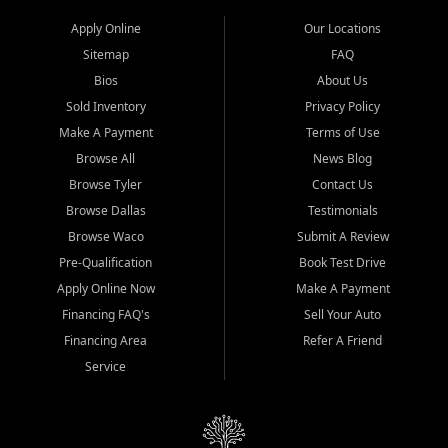
Apply Online
Our Locations
Sitemap
FAQ
Bios
About Us
Sold Inventory
Privacy Policy
Make A Payment
Terms of Use
Browse All
News Blog
Browse Tyler
Contact Us
Browse Dallas
Testimonials
Browse Waco
Submit A Review
Pre-Qualification
Book Test Drive
Apply Online Now
Make A Payment
Financing FAQ's
Sell Your Auto
Financing Area
Refer A Friend
Service