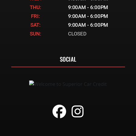
THU:
9:00AM - 6:00PM
FRI:
9:00AM - 6:00PM
SAT:
9:00AM - 6:00PM
SUN:
CLOSED
SOCIAL