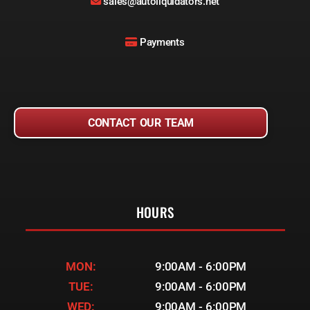
sales@autoliquidators.net
Payments
CONTACT OUR TEAM
HOURS
MON:
9:00AM - 6:00PM
TUE:
9:00AM - 6:00PM
WED:
9:00AM - 6:00PM