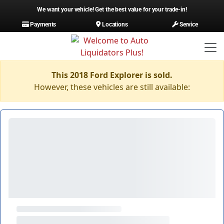
We want your vehicle! Get the best value for your trade-in!
Payments
Locations
Service
This 2018 Ford Explorer is sold.
However, these vehicles are still available: