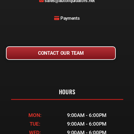
sales@autoliquidators.net
Payments
CONTACT OUR TEAM
HOURS
MON:
9:00AM - 6:00PM
TUE:
9:00AM - 6:00PM
WED:
9:00AM - 6:00PM