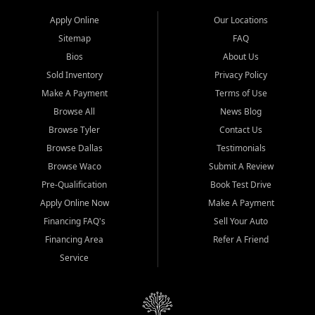
Apply Online
Our Locations
Sitemap
FAQ
Bios
About Us
Sold Inventory
Privacy Policy
Make A Payment
Terms of Use
Browse All
News Blog
Browse Tyler
Contact Us
Browse Dallas
Testimonials
Browse Waco
Submit A Review
Pre-Qualification
Book Test Drive
Apply Online Now
Make A Payment
Financing FAQ's
Sell Your Auto
Financing Area
Refer A Friend
Service