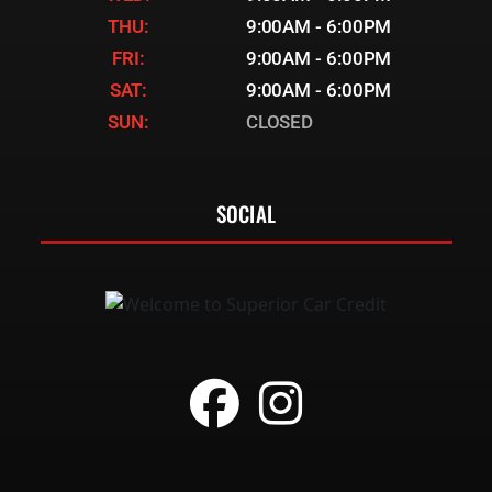
THU:
9:00AM - 6:00PM
FRI:
9:00AM - 6:00PM
SAT:
9:00AM - 6:00PM
SUN:
CLOSED
SOCIAL