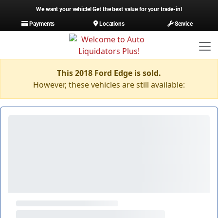
We want your vehicle! Get the best value for your trade-in!
Payments
Locations
Service
This 2018 Ford Edge is sold.
However, these vehicles are still available: