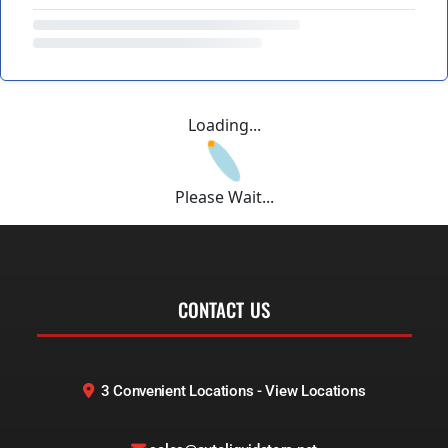
Loading...
Please Wait...
CONTACT US
3 Convenient Locations - View Locations