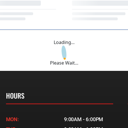
Loading...
Please Wait...
HOURS
MON:
9:00AM - 6:00PM