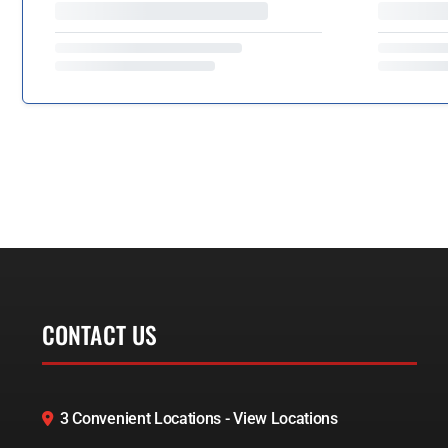
CONTACT US
3 Convenient Locations - View Locations