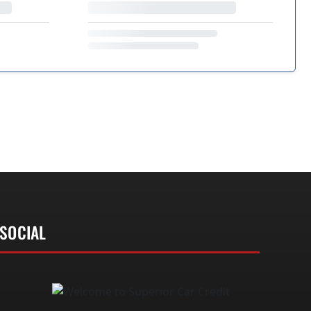
SOCIAL