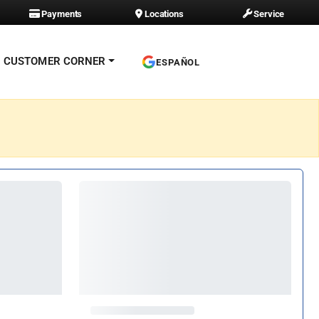
Payments
Locations
Service
CUSTOMER CORNER
ESPAÑOL