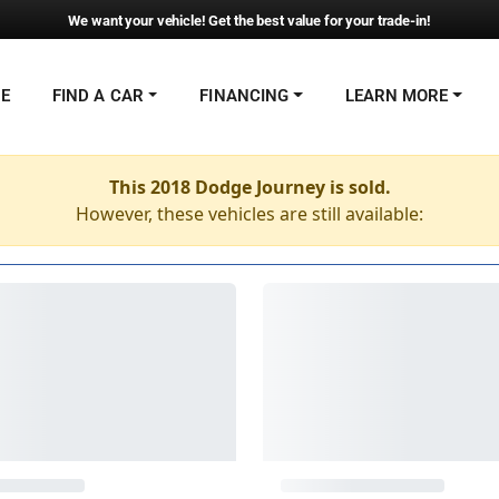
We want your vehicle! Get the best value for your trade-in!
NE
FIND A CAR
FINANCING
LEARN MORE
This 2018 Dodge Journey is sold.
However, these vehicles are still available: