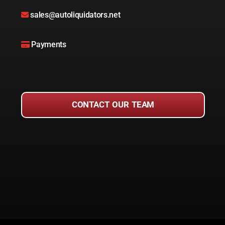
sales@autoliquidators.net
Payments
CONTACT OUR TEAM