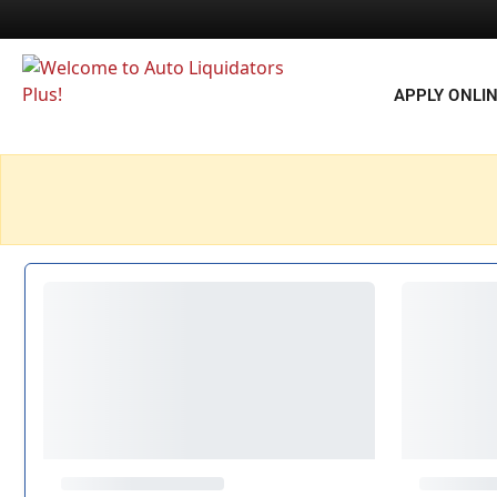
APPLY ONLI