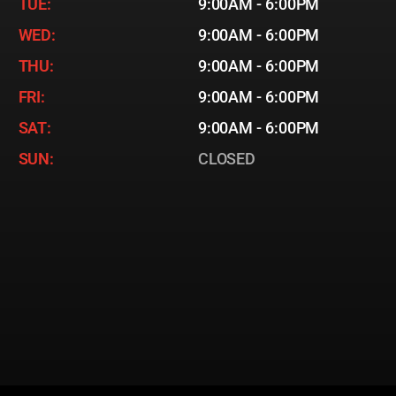
TUE:
9:00AM - 6:00PM
WED:
9:00AM - 6:00PM
THU:
9:00AM - 6:00PM
FRI:
9:00AM - 6:00PM
SAT:
9:00AM - 6:00PM
SUN:
CLOSED