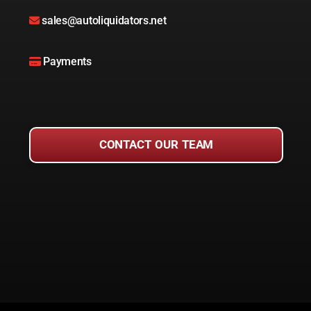
sales@autoliquidators.net
Payments
CONTACT OUR TEAM