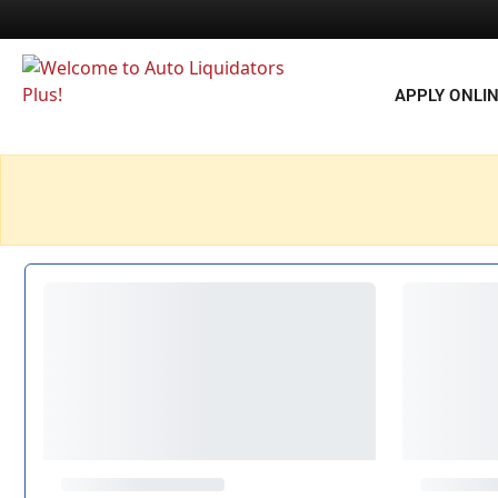
APPLY ONLI