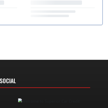
SOCIAL