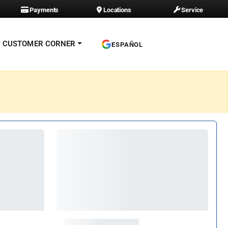
Payments
Locations
Service
CUSTOMER CORNER
ESPAÑOL