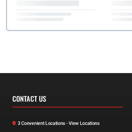
CONTACT US
3 Convenient Locations - View Locations