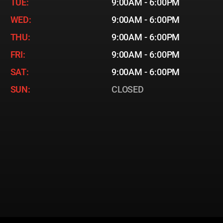
TUE:
9:00AM - 6:00PM
WED:
9:00AM - 6:00PM
THU:
9:00AM - 6:00PM
FRI:
9:00AM - 6:00PM
SAT:
9:00AM - 6:00PM
SUN:
CLOSED