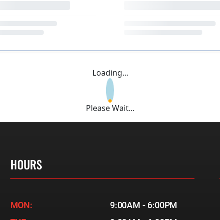
Loading...
Please Wait...
HOURS
MON:
9:00AM - 6:00PM