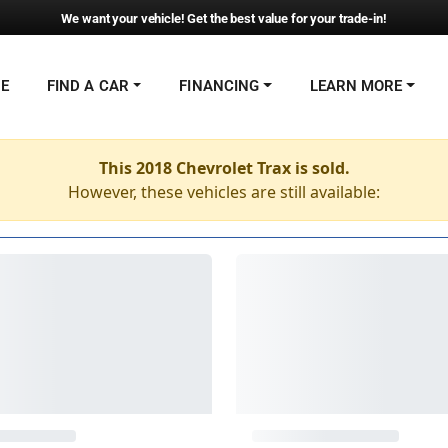
We want your vehicle! Get the best value for your trade-in!
NE
FIND A CAR
FINANCING
LEARN MORE
This 2018 Chevrolet Trax is sold.
However, these vehicles are still available: