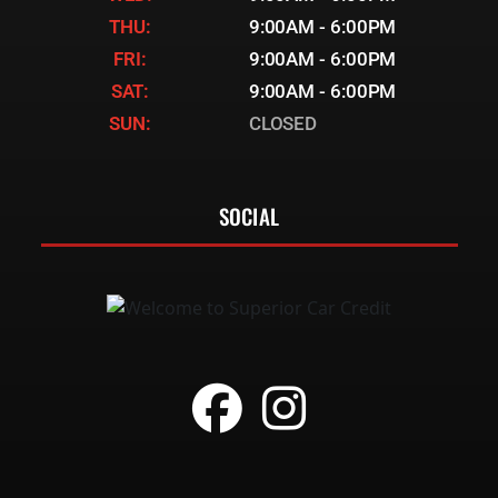
THU:
9:00AM - 6:00PM
FRI:
9:00AM - 6:00PM
SAT:
9:00AM - 6:00PM
SUN:
CLOSED
SOCIAL