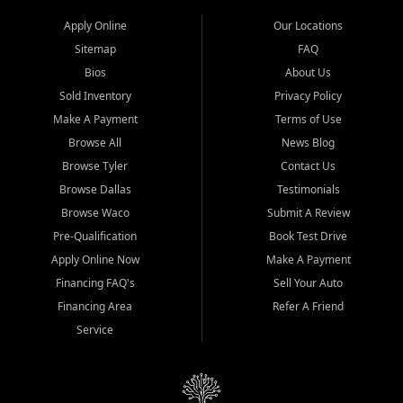
Apply Online
Our Locations
Sitemap
FAQ
Bios
About Us
Sold Inventory
Privacy Policy
Make A Payment
Terms of Use
Browse All
News Blog
Browse Tyler
Contact Us
Browse Dallas
Testimonials
Browse Waco
Submit A Review
Pre-Qualification
Book Test Drive
Apply Online Now
Make A Payment
Financing FAQ's
Sell Your Auto
Financing Area
Refer A Friend
Service