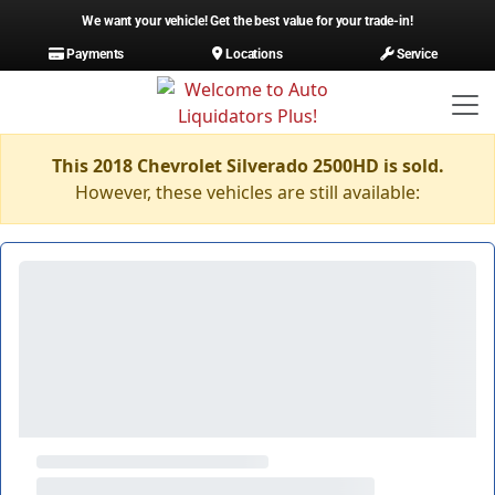
We want your vehicle! Get the best value for your trade-in!
Payments
Locations
Service
This 2018 Chevrolet Silverado 2500HD is sold.
However, these vehicles are still available: