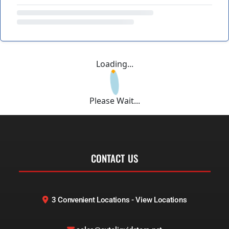
Loading...
Please Wait...
CONTACT US
3 Convenient Locations - View Locations