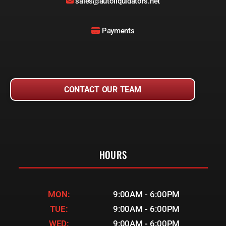
sales@autoliquidators.net
Payments
CONTACT OUR TEAM
HOURS
MON:
9:00AM - 6:00PM
TUE:
9:00AM - 6:00PM
WED:
9:00AM - 6:00PM