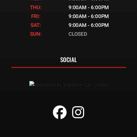
THU:
9:00AM - 6:00PM
FRI:
9:00AM - 6:00PM
SAT:
9:00AM - 6:00PM
SUN:
CLOSED
SOCIAL