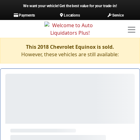
We want your vehicle! Get the best value for your trade-in!
Payments
Locations
Service
This 2018 Chevrolet Equinox is sold.
However, these vehicles are still available: