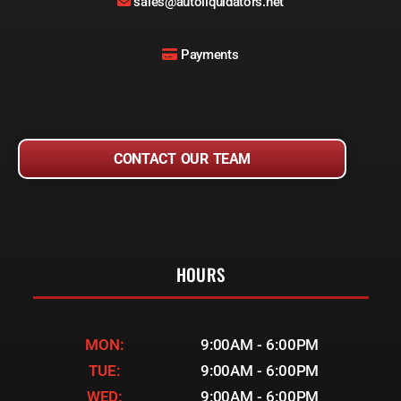
sales@autoliquidators.net
Payments
CONTACT OUR TEAM
HOURS
MON:
9:00AM - 6:00PM
TUE:
9:00AM - 6:00PM
WED:
9:00AM - 6:00PM