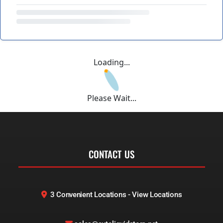
Loading...
Please Wait...
CONTACT US
3 Convenient Locations - View Locations