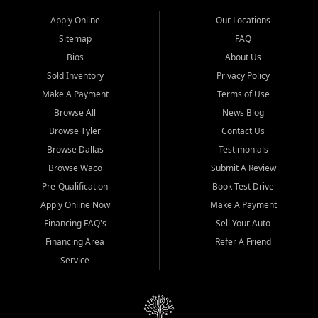
Apply Online
Our Locations
Sitemap
FAQ
Bios
About Us
Sold Inventory
Privacy Policy
Make A Payment
Terms of Use
Browse All
News Blog
Browse Tyler
Contact Us
Browse Dallas
Testimonials
Browse Waco
Submit A Review
Pre-Qualification
Book Test Drive
Apply Online Now
Make A Payment
Financing FAQ's
Sell Your Auto
Financing Area
Refer A Friend
Service