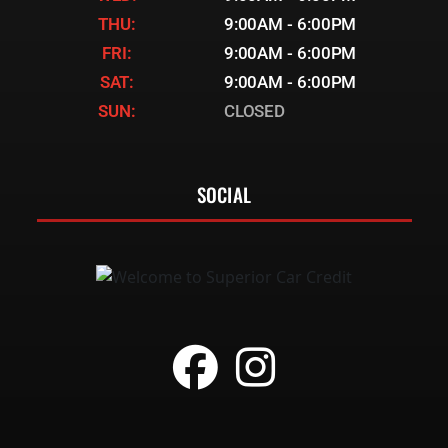
THU:
9:00AM - 6:00PM
FRI:
9:00AM - 6:00PM
SAT:
9:00AM - 6:00PM
SUN:
CLOSED
SOCIAL