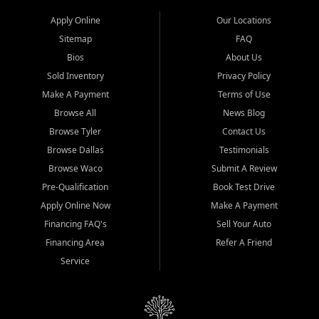
Apply Online
Our Locations
Sitemap
FAQ
Bios
About Us
Sold Inventory
Privacy Policy
Make A Payment
Terms of Use
Browse All
News Blog
Browse Tyler
Contact Us
Browse Dallas
Testimonials
Browse Waco
Submit A Review
Pre-Qualification
Book Test Drive
Apply Online Now
Make A Payment
Financing FAQ's
Sell Your Auto
Financing Area
Refer A Friend
Service