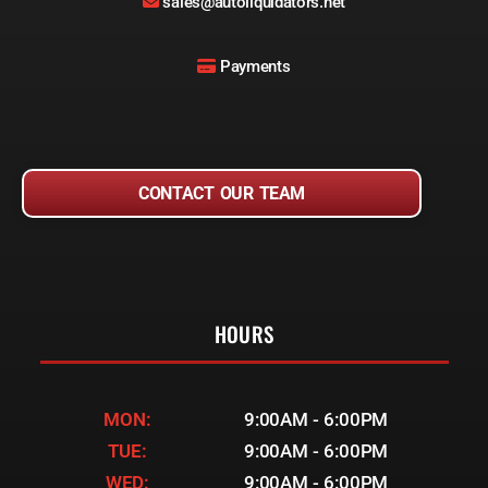
sales@autoliquidators.net
Payments
CONTACT OUR TEAM
HOURS
MON:
9:00AM - 6:00PM
TUE:
9:00AM - 6:00PM
WED:
9:00AM - 6:00PM