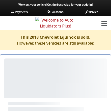
We want your vehicle! Get the best value for your trade-in!
Payments
Locations
Service
This 2018 Chevrolet Equinox is sold.
However, these vehicles are still available: