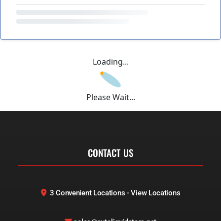
Loading...
Please Wait...
CONTACT US
3 Convenient Locations - View Locations