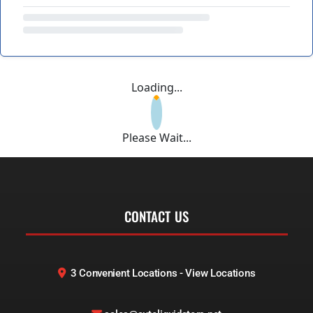
Loading...
Please Wait...
CONTACT US
3 Convenient Locations - View Locations