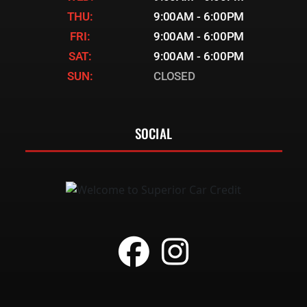
THU:
9:00AM - 6:00PM
FRI:
9:00AM - 6:00PM
SAT:
9:00AM - 6:00PM
SUN:
CLOSED
SOCIAL