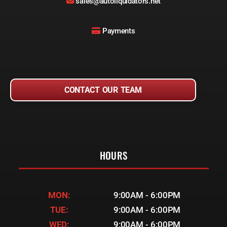
sales@autoliquidators.net
Payments
CONTACT OUR TEAM
HOURS
MON:
9:00AM - 6:00PM
TUE:
9:00AM - 6:00PM
WED:
9:00AM - 6:00PM