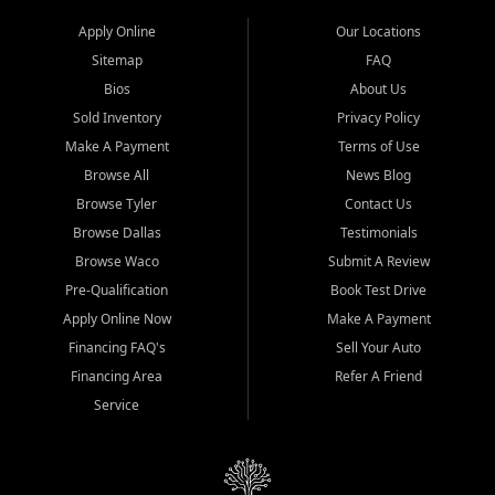
Apply Online
Our Locations
Sitemap
FAQ
Bios
About Us
Sold Inventory
Privacy Policy
Make A Payment
Terms of Use
Browse All
News Blog
Browse Tyler
Contact Us
Browse Dallas
Testimonials
Browse Waco
Submit A Review
Pre-Qualification
Book Test Drive
Apply Online Now
Make A Payment
Financing FAQ's
Sell Your Auto
Financing Area
Refer A Friend
Service