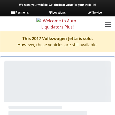
We want your vehicle! Get the best value for your trade-in!
Payments
Locations
Service
This 2017 Volkswagen Jetta is sold.
However, these vehicles are still available: