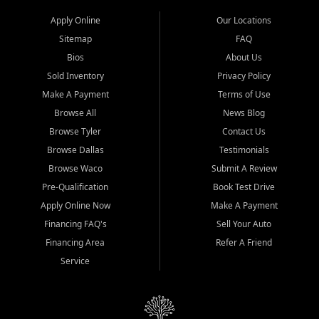
Apply Online
Our Locations
Sitemap
FAQ
Bios
About Us
Sold Inventory
Privacy Policy
Make A Payment
Terms of Use
Browse All
News Blog
Browse Tyler
Contact Us
Browse Dallas
Testimonials
Browse Waco
Submit A Review
Pre-Qualification
Book Test Drive
Apply Online Now
Make A Payment
Financing FAQ's
Sell Your Auto
Financing Area
Refer A Friend
Service