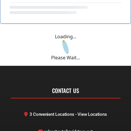
Loading...
Please Wait...
CONTACT US
3 Convenient Locations - View Locations