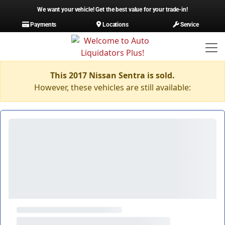
We want your vehicle! Get the best value for your trade-in!
Payments
Locations
Service
This 2017 Nissan Sentra is sold.
However, these vehicles are still available: