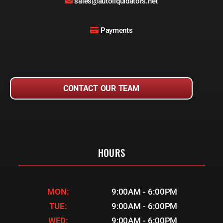
sales@autoliquidators.net
Payments
CONTACT OUR TEAM
HOURS
MON:
9:00AM - 6:00PM
TUE:
9:00AM - 6:00PM
WED:
9:00AM - 6:00PM