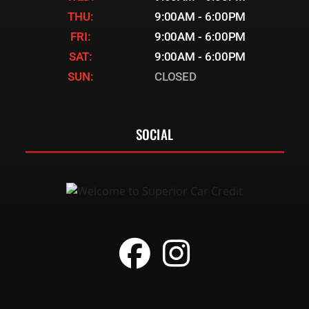
THU:
9:00AM - 6:00PM
FRI:
9:00AM - 6:00PM
SAT:
9:00AM - 6:00PM
SUN:
CLOSED
SOCIAL