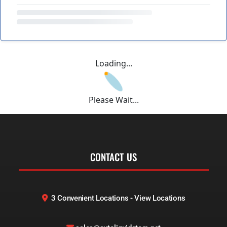
Loading...
Please Wait...
CONTACT US
3 Convenient Locations - View Locations