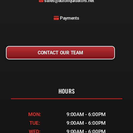
sales@autoliquidators.net
Payments
CONTACT OUR TEAM
HOURS
MON:
9:00AM - 6:00PM
TUE:
9:00AM - 6:00PM
WED:
9:00AM - 6:00PM