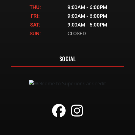
THU:
9:00AM - 6:00PM
FRI:
9:00AM - 6:00PM
SAT:
9:00AM - 6:00PM
SUN:
CLOSED
SOCIAL