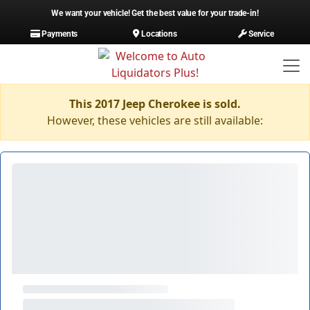
We want your vehicle! Get the best value for your trade-in!
Payments
Locations
Service
This 2017 Jeep Cherokee is sold.
However, these vehicles are still available: