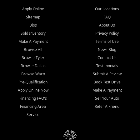
Apply Online
Our Locations
Sitemap
FAQ
Bios
About Us
Sold Inventory
Privacy Policy
Make A Payment
Terms of Use
Browse All
News Blog
Browse Tyler
Contact Us
Browse Dallas
Testimonials
Browse Waco
Submit A Review
Pre-Qualification
Book Test Drive
Apply Online Now
Make A Payment
Financing FAQ's
Sell Your Auto
Financing Area
Refer A Friend
Service