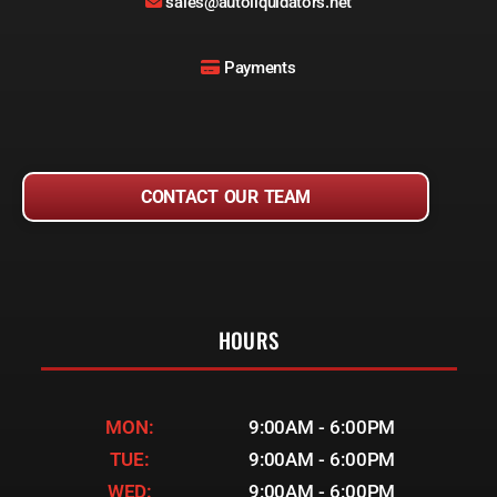
sales@autoliquidators.net
Payments
CONTACT OUR TEAM
HOURS
MON:
9:00AM - 6:00PM
TUE:
9:00AM - 6:00PM
WED:
9:00AM - 6:00PM