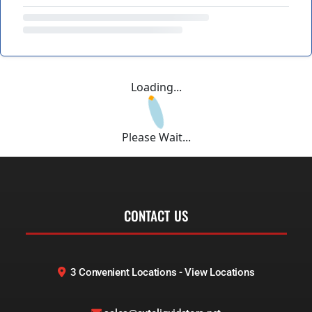
Loading...
Please Wait...
CONTACT US
3 Convenient Locations - View Locations