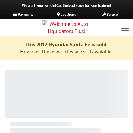
We want your vehicle! Get the best value for your trade-in!
Payments
Locations
Service
This 2017 Hyundai Santa Fe is sold.
However, these vehicles are still available: