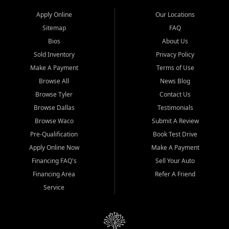
Apply Online
Our Locations
Sitemap
FAQ
Bios
About Us
Sold Inventory
Privacy Policy
Make A Payment
Terms of Use
Browse All
News Blog
Browse Tyler
Contact Us
Browse Dallas
Testimonials
Browse Waco
Submit A Review
Pre-Qualification
Book Test Drive
Apply Online Now
Make A Payment
Financing FAQ's
Sell Your Auto
Financing Area
Refer A Friend
Service