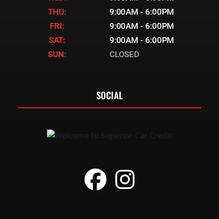
THU:
9:00AM - 6:00PM
FRI:
9:00AM - 6:00PM
SAT:
9:00AM - 6:00PM
SUN:
CLOSED
SOCIAL