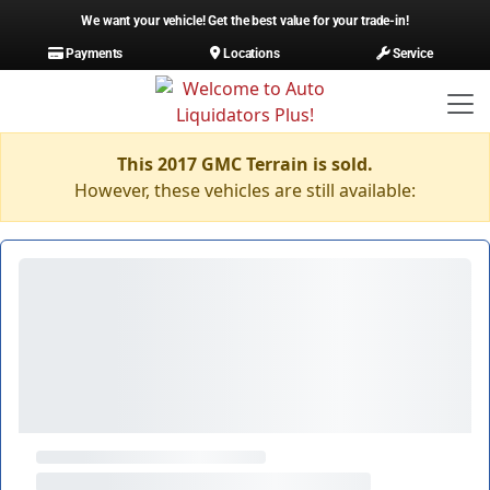
We want your vehicle! Get the best value for your trade-in!
Payments
Locations
Service
This 2017 GMC Terrain is sold.
However, these vehicles are still available: