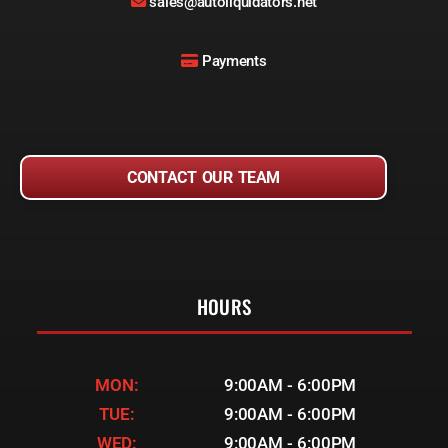
sales@autoliquidators.net
Payments
CONTACT OUR TEAM
HOURS
MON:
9:00AM - 6:00PM
TUE:
9:00AM - 6:00PM
WED:
9:00AM - 6:00PM