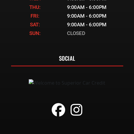
THU:
9:00AM - 6:00PM
FRI:
9:00AM - 6:00PM
SAT:
9:00AM - 6:00PM
SUN:
CLOSED
SOCIAL