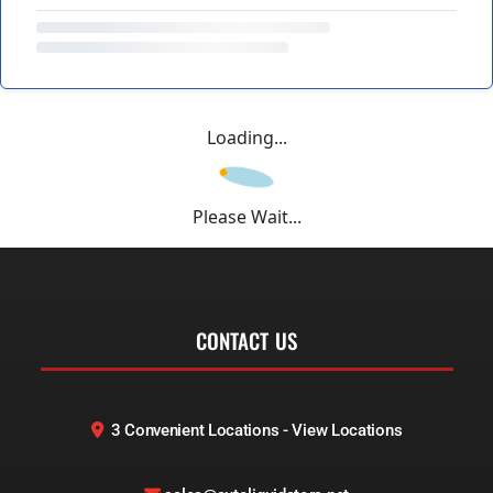
Loading...
Please Wait...
CONTACT US
3 Convenient Locations - View Locations