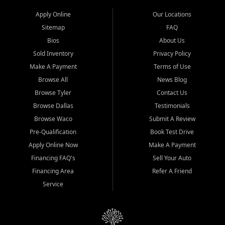
Apply Online
Our Locations
Sitemap
FAQ
Bios
About Us
Sold Inventory
Privacy Policy
Make A Payment
Terms of Use
Browse All
News Blog
Browse Tyler
Contact Us
Browse Dallas
Testimonials
Browse Waco
Submit A Review
Pre-Qualification
Book Test Drive
Apply Online Now
Make A Payment
Financing FAQ's
Sell Your Auto
Financing Area
Refer A Friend
Service