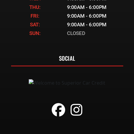
THU:
9:00AM - 6:00PM
FRI:
9:00AM - 6:00PM
SAT:
9:00AM - 6:00PM
SUN:
CLOSED
SOCIAL