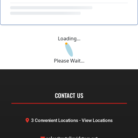
Loading...
Please Wait...
CONTACT US
3 Convenient Locations - View Locations