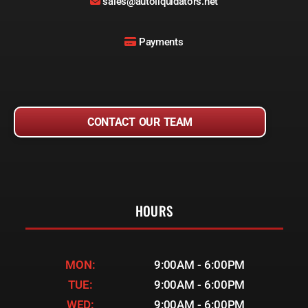
sales@autoliquidators.net
Payments
CONTACT OUR TEAM
HOURS
MON:
9:00AM - 6:00PM
TUE:
9:00AM - 6:00PM
WED:
9:00AM - 6:00PM