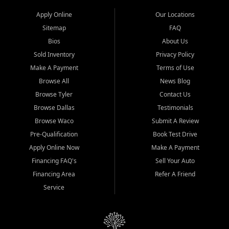
Apply Online
Our Locations
Sitemap
FAQ
Bios
About Us
Sold Inventory
Privacy Policy
Make A Payment
Terms of Use
Browse All
News Blog
Browse Tyler
Contact Us
Browse Dallas
Testimonials
Browse Waco
Submit A Review
Pre-Qualification
Book Test Drive
Apply Online Now
Make A Payment
Financing FAQ's
Sell Your Auto
Financing Area
Refer A Friend
Service