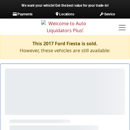
We want your vehicle! Get the best value for your trade-in!
Payments
Locations
Service
This 2017 Ford Fiesta is sold.
However, these vehicles are still available: