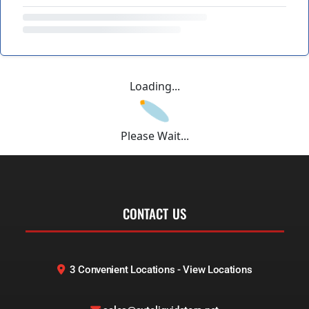
Loading...
Please Wait...
CONTACT US
3 Convenient Locations - View Locations