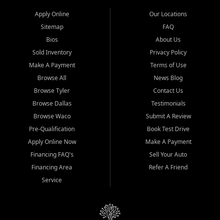
Apply Online
Our Locations
Sitemap
FAQ
Bios
About Us
Sold Inventory
Privacy Policy
Make A Payment
Terms of Use
Browse All
News Blog
Browse Tyler
Contact Us
Browse Dallas
Testimonials
Browse Waco
Submit A Review
Pre-Qualification
Book Test Drive
Apply Online Now
Make A Payment
Financing FAQ's
Sell Your Auto
Financing Area
Refer A Friend
Service