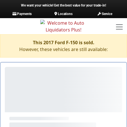
We want your vehicle! Get the best value for your trade-in!
Payments
Locations
Service
This 2017 Ford F-150 is sold.
However, these vehicles are still available: