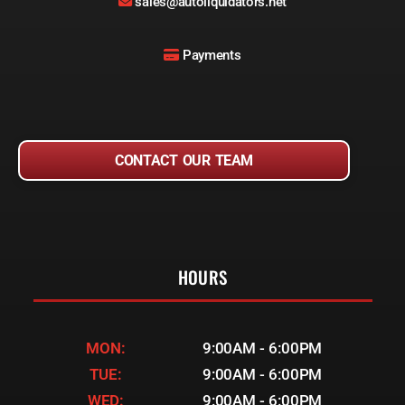
sales@autoliquidators.net
Payments
CONTACT OUR TEAM
HOURS
MON:
9:00AM - 6:00PM
TUE:
9:00AM - 6:00PM
WED:
9:00AM - 6:00PM