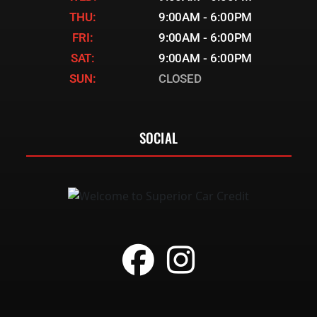
THU:
9:00AM - 6:00PM
FRI:
9:00AM - 6:00PM
SAT:
9:00AM - 6:00PM
SUN:
CLOSED
SOCIAL