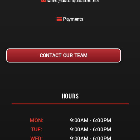
sales@autoliquidators.net
Payments
CONTACT OUR TEAM
HOURS
MON:
9:00AM - 6:00PM
TUE:
9:00AM - 6:00PM
WED:
9:00AM - 6:00PM