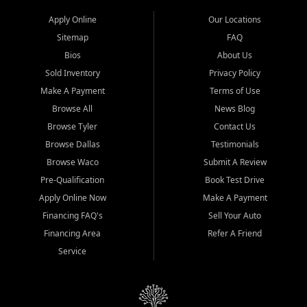
Apply Online
Our Locations
Sitemap
FAQ
Bios
About Us
Sold Inventory
Privacy Policy
Make A Payment
Terms of Use
Browse All
News Blog
Browse Tyler
Contact Us
Browse Dallas
Testimonials
Browse Waco
Submit A Review
Pre-Qualification
Book Test Drive
Apply Online Now
Make A Payment
Financing FAQ's
Sell Your Auto
Financing Area
Refer A Friend
Service