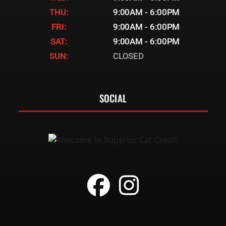
THU:
9:00AM - 6:00PM
FRI:
9:00AM - 6:00PM
SAT:
9:00AM - 6:00PM
SUN:
CLOSED
SOCIAL