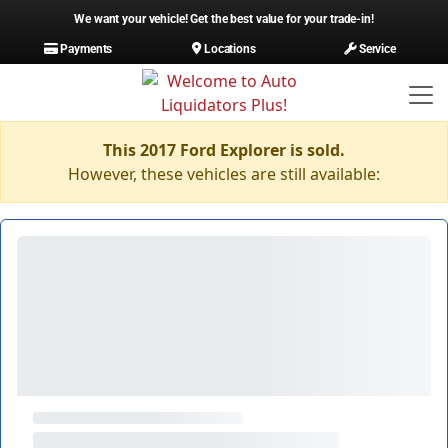
We want your vehicle! Get the best value for your trade-in!
Payments
Locations
Service
This 2017 Ford Explorer is sold.
However, these vehicles are still available: