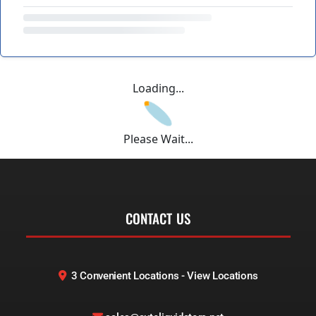
Loading...
Please Wait...
CONTACT US
3 Convenient Locations - View Locations