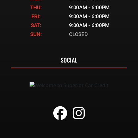
THU:
9:00AM - 6:00PM
FRI:
9:00AM - 6:00PM
SAT:
9:00AM - 6:00PM
SUN:
CLOSED
SOCIAL