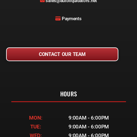
sales@autoliquidators.net
Payments
CONTACT OUR TEAM
HOURS
MON:
9:00AM - 6:00PM
TUE:
9:00AM - 6:00PM
WED:
9:00AM - 6:00PM