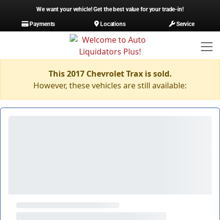
We want your vehicle! Get the best value for your trade-in!
Payments
Locations
Service
This 2017 Chevrolet Trax is sold.
However, these vehicles are still available: