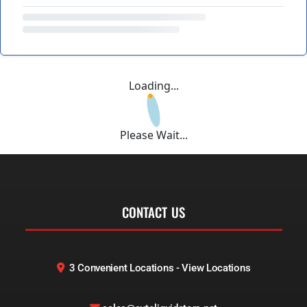
Loading...
Please Wait...
CONTACT US
3 Convenient Locations - View Locations