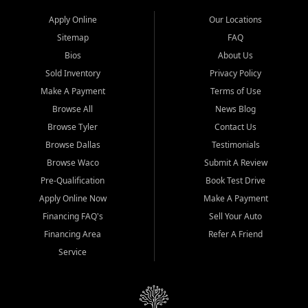
Apply Online
Our Locations
Sitemap
FAQ
Bios
About Us
Sold Inventory
Privacy Policy
Make A Payment
Terms of Use
Browse All
News Blog
Browse Tyler
Contact Us
Browse Dallas
Testimonials
Browse Waco
Submit A Review
Pre-Qualification
Book Test Drive
Apply Online Now
Make A Payment
Financing FAQ's
Sell Your Auto
Financing Area
Refer A Friend
Service