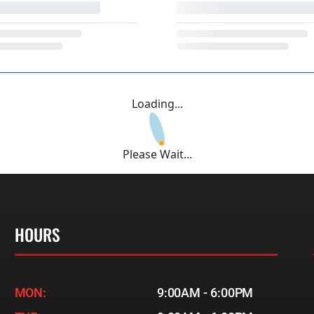
Loading...
Please Wait...
HOURS
MON:
9:00AM - 6:00PM