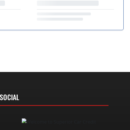
SOCIAL