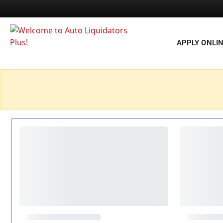
APPLY ONLI