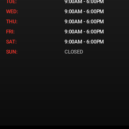
TUE:
9:00AM - 6:00PM
WED:
9:00AM - 6:00PM
THU:
9:00AM - 6:00PM
FRI:
9:00AM - 6:00PM
SAT:
9:00AM - 6:00PM
SUN:
CLOSED