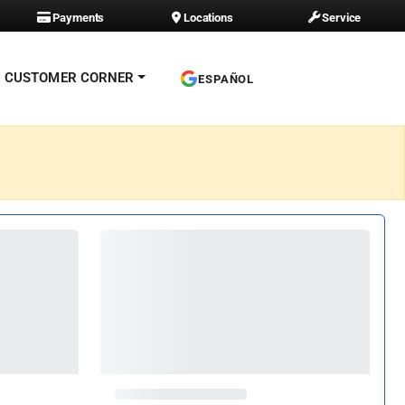
Payments
Locations
Service
CUSTOMER CORNER
ESPAÑOL