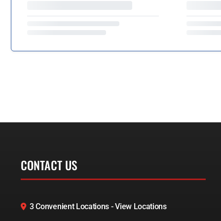
CONTACT US
3 Convenient Locations - View Locations