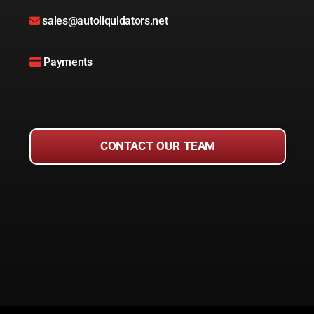
sales@autoliquidators.net
Payments
CONTACT OUR TEAM