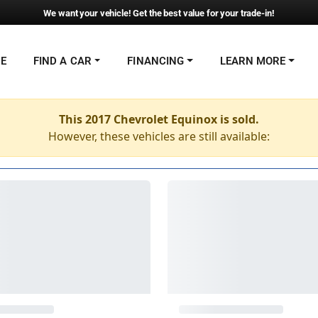
We want your vehicle! Get the best value for your trade-in!
NE
FIND A CAR
FINANCING
LEARN MORE
This 2017 Chevrolet Equinox is sold.
However, these vehicles are still available: