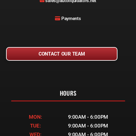
sales@autoliquidators.net
Payments
CONTACT OUR TEAM
HOURS
MON:
9:00AM - 6:00PM
TUE:
9:00AM - 6:00PM
WED:
9:00AM - 6:00PM