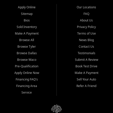
Apply Online
Our Locations
Sitemap
FAQ
Bios
About Us
Sold Inventory
Privacy Policy
Make A Payment
Terms of Use
Browse All
News Blog
Browse Tyler
Contact Us
Browse Dallas
Testimonials
Browse Waco
Submit A Review
Pre-Qualification
Book Test Drive
Apply Online Now
Make A Payment
Financing FAQ's
Sell Your Auto
Financing Area
Refer A Friend
Service