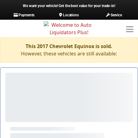
We want your vehicle! Get the best value for your trade-in!
Payments
Locations
Service
This 2017 Chevrolet Equinox is sold.
However, these vehicles are still available: