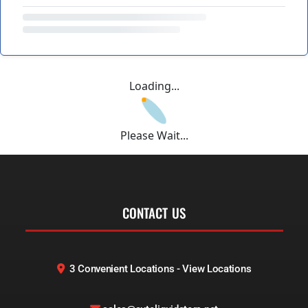
Loading...
Please Wait...
CONTACT US
3 Convenient Locations - View Locations