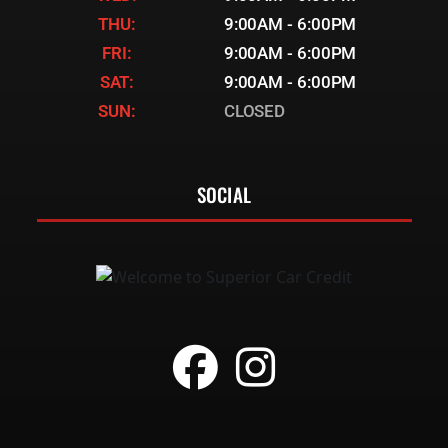
THU:
9:00AM - 6:00PM
FRI:
9:00AM - 6:00PM
SAT:
9:00AM - 6:00PM
SUN:
CLOSED
SOCIAL