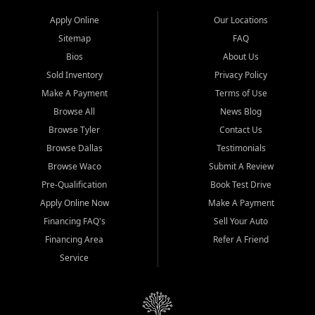
Apply Online
Our Locations
Sitemap
FAQ
Bios
About Us
Sold Inventory
Privacy Policy
Make A Payment
Terms of Use
Browse All
News Blog
Browse Tyler
Contact Us
Browse Dallas
Testimonials
Browse Waco
Submit A Review
Pre-Qualification
Book Test Drive
Apply Online Now
Make A Payment
Financing FAQ's
Sell Your Auto
Financing Area
Refer A Friend
Service