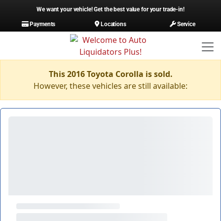
We want your vehicle! Get the best value for your trade-in!
Payments
Locations
Service
This 2016 Toyota Corolla is sold.
However, these vehicles are still available: