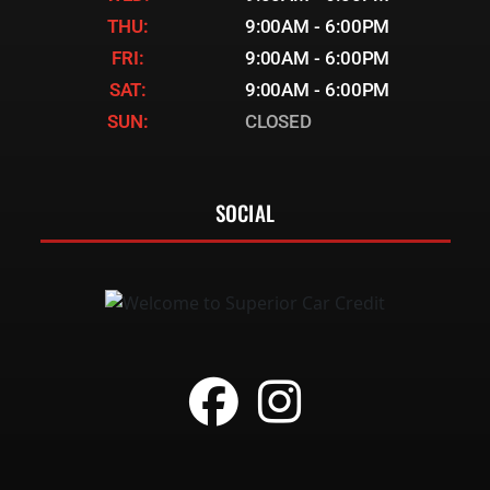
THU:
9:00AM - 6:00PM
FRI:
9:00AM - 6:00PM
SAT:
9:00AM - 6:00PM
SUN:
CLOSED
SOCIAL