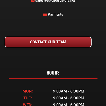
sales@autoliquidators.net
Payments
CONTACT OUR TEAM
HOURS
MON:
9:00AM - 6:00PM
TUE:
9:00AM - 6:00PM
WED:
9:00AM - 6:00PM