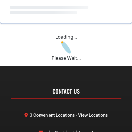
Loading...
Please Wait...
CONTACT US
3 Convenient Locations - View Locations