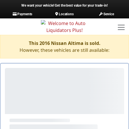
We want your vehicle! Get the best value for your trade-in!
Payments
Locations
Service
This 2016 Nissan Altima is sold.
However, these vehicles are still available: