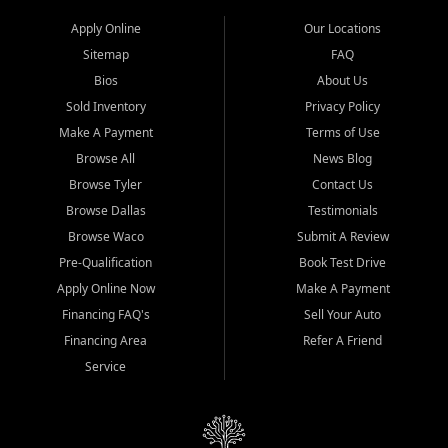
Apply Online
Our Locations
Sitemap
FAQ
Bios
About Us
Sold Inventory
Privacy Policy
Make A Payment
Terms of Use
Browse All
News Blog
Browse Tyler
Contact Us
Browse Dallas
Testimonials
Browse Waco
Submit A Review
Pre-Qualification
Book Test Drive
Apply Online Now
Make A Payment
Financing FAQ's
Sell Your Auto
Financing Area
Refer A Friend
Service