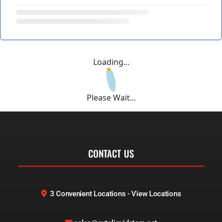
Loading...
Please Wait...
CONTACT US
3 Convenient Locations - View Locations