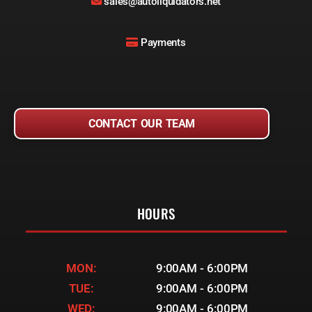
sales@autoliquidators.net
Payments
CONTACT OUR TEAM
HOURS
MON:
9:00AM - 6:00PM
TUE:
9:00AM - 6:00PM
WED:
9:00AM - 6:00PM