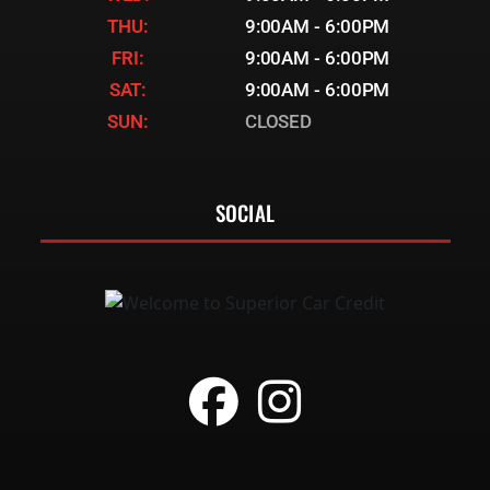
THU:
9:00AM - 6:00PM
FRI:
9:00AM - 6:00PM
SAT:
9:00AM - 6:00PM
SUN:
CLOSED
SOCIAL