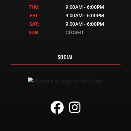
THU:
9:00AM - 6:00PM
FRI:
9:00AM - 6:00PM
SAT:
9:00AM - 6:00PM
SUN:
CLOSED
SOCIAL