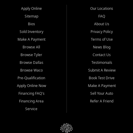
Apply Online
Our Locations
Sitemap
FAQ
Bios
About Us
Sold Inventory
Privacy Policy
Make A Payment
Terms of Use
Browse All
News Blog
Browse Tyler
Contact Us
Browse Dallas
Testimonials
Browse Waco
Submit A Review
Pre-Qualification
Book Test Drive
Apply Online Now
Make A Payment
Financing FAQ's
Sell Your Auto
Financing Area
Refer A Friend
Service