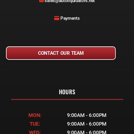
sales@autoliquidators.net
Payments
CONTACT OUR TEAM
HOURS
MON:
9:00AM - 6:00PM
TUE:
9:00AM - 6:00PM
WED:
9:00AM - 6:00PM