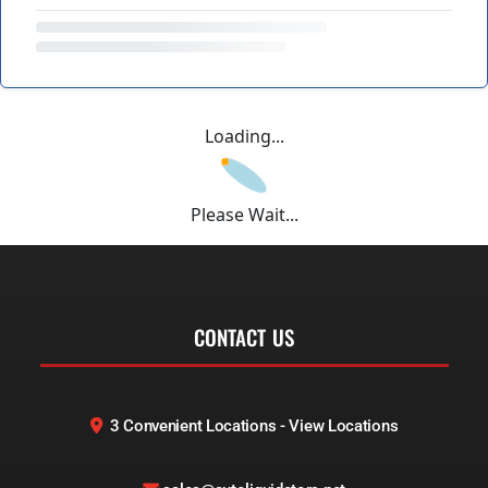
Loading...
Please Wait...
CONTACT US
3 Convenient Locations - View Locations