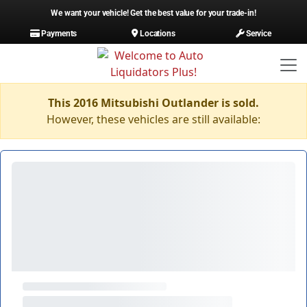
We want your vehicle! Get the best value for your trade-in!
Payments
Locations
Service
This 2016 Mitsubishi Outlander is sold.
However, these vehicles are still available: