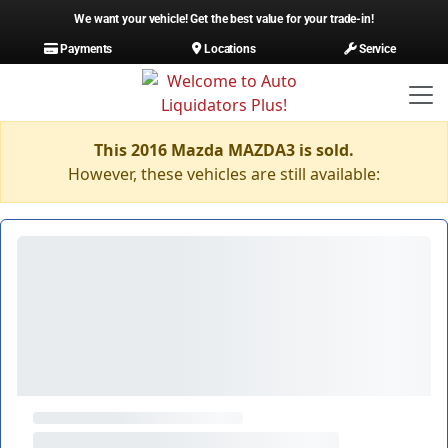
We want your vehicle! Get the best value for your trade-in!
Payments
Locations
Service
This 2016 Mazda MAZDA3 is sold.
However, these vehicles are still available: