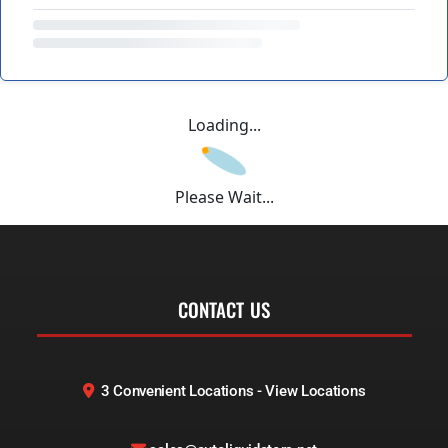
Loading...
Please Wait...
CONTACT US
3 Convenient Locations - View Locations