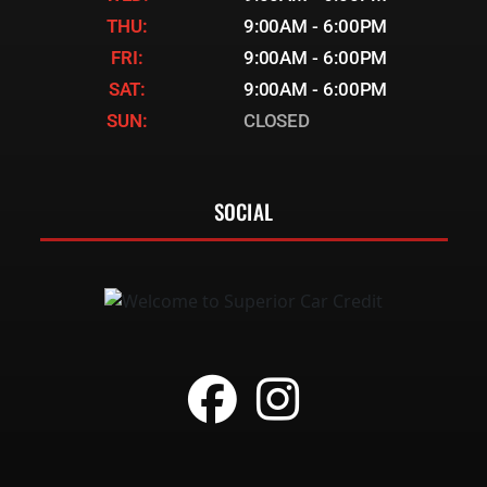
THU:
9:00AM - 6:00PM
FRI:
9:00AM - 6:00PM
SAT:
9:00AM - 6:00PM
SUN:
CLOSED
SOCIAL