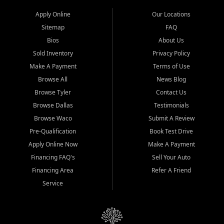
Apply Online
Our Locations
Sitemap
FAQ
Bios
About Us
Sold Inventory
Privacy Policy
Make A Payment
Terms of Use
Browse All
News Blog
Browse Tyler
Contact Us
Browse Dallas
Testimonials
Browse Waco
Submit A Review
Pre-Qualification
Book Test Drive
Apply Online Now
Make A Payment
Financing FAQ's
Sell Your Auto
Financing Area
Refer A Friend
Service