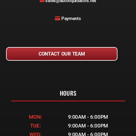
sales@autoliquidators.net
Payments
CONTACT OUR TEAM
HOURS
MON:
9:00AM - 6:00PM
TUE:
9:00AM - 6:00PM
WED:
9:00AM - 6:00PM