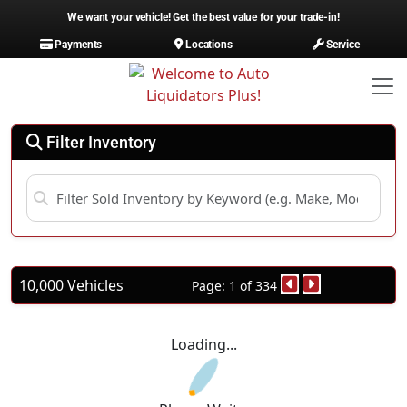
We want your vehicle! Get the best value for your trade-in!
Payments
Locations
Service
Filter Inventory
10,000 Vehicles
Page: 1 of 334
Loading...