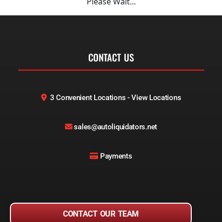
Please Wait...
CONTACT US
3 Convenient Locations - View Locations
sales@autoliquidators.net
Payments
CONTACT OUR TEAM