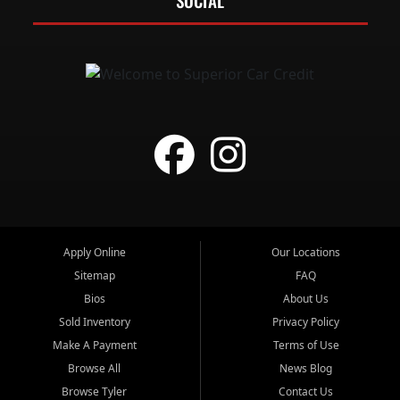
SOCIAL
Apply Online
Our Locations
Sitemap
FAQ
Bios
About Us
Sold Inventory
Privacy Policy
Make A Payment
Terms of Use
Browse All
News Blog
Browse Tyler
Contact Us