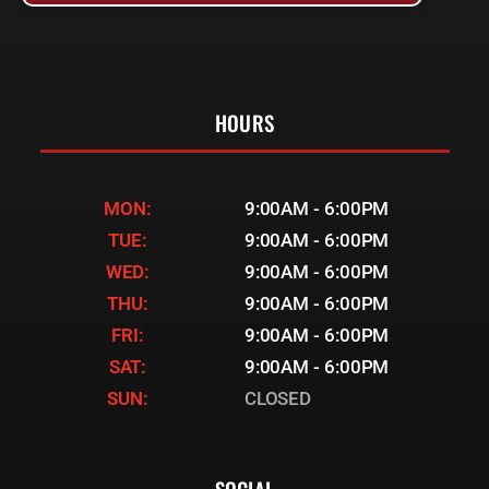
HOURS
MON:
9:00AM - 6:00PM
TUE:
9:00AM - 6:00PM
WED:
9:00AM - 6:00PM
THU:
9:00AM - 6:00PM
FRI:
9:00AM - 6:00PM
SAT:
9:00AM - 6:00PM
SUN:
CLOSED