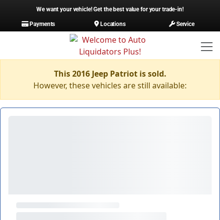
We want your vehicle! Get the best value for your trade-in!
Payments
Locations
Service
This 2016 Jeep Patriot is sold.
However, these vehicles are still available: