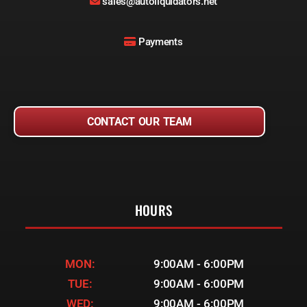
sales@autoliquidators.net
Payments
CONTACT OUR TEAM
HOURS
MON:
9:00AM - 6:00PM
TUE:
9:00AM - 6:00PM
WED:
9:00AM - 6:00PM