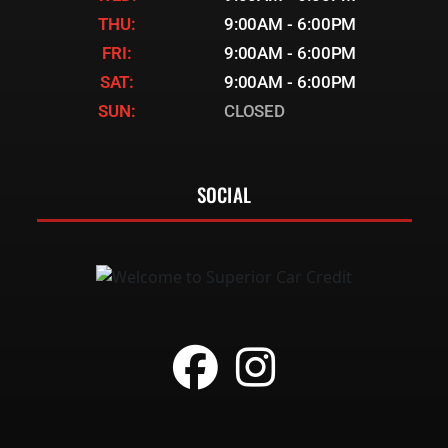
THU:
9:00AM - 6:00PM
FRI:
9:00AM - 6:00PM
SAT:
9:00AM - 6:00PM
SUN:
CLOSED
SOCIAL