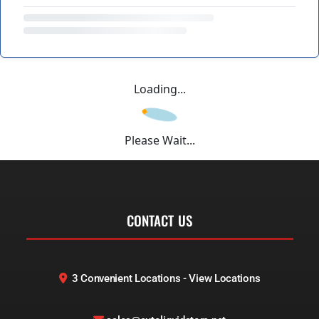
Loading...
Please Wait...
CONTACT US
3 Convenient Locations - View Locations