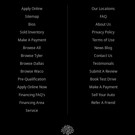
Apply Online
Our Locations
Sitemap
FAQ
Bios
About Us
Sold Inventory
Privacy Policy
Make A Payment
Terms of Use
Browse All
News Blog
Browse Tyler
Contact Us
Browse Dallas
Testimonials
Browse Waco
Submit A Review
Pre-Qualification
Book Test Drive
Apply Online Now
Make A Payment
Financing FAQ's
Sell Your Auto
Financing Area
Refer A Friend
Service