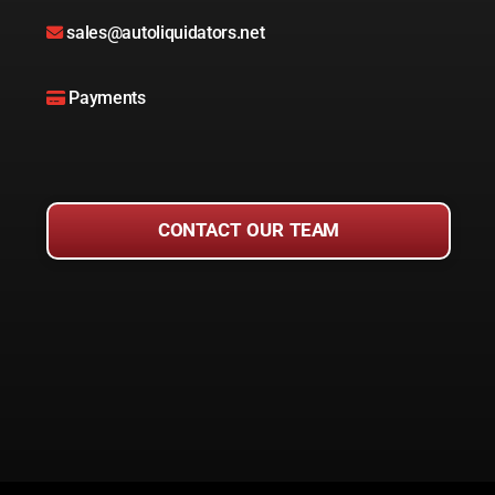
sales@autoliquidators.net
Payments
CONTACT OUR TEAM