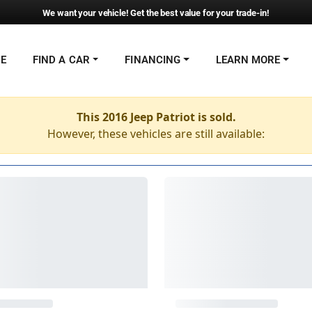
We want your vehicle! Get the best value for your trade-in!
NE
FIND A CAR
FINANCING
LEARN MORE
This 2016 Jeep Patriot is sold.
However, these vehicles are still available: