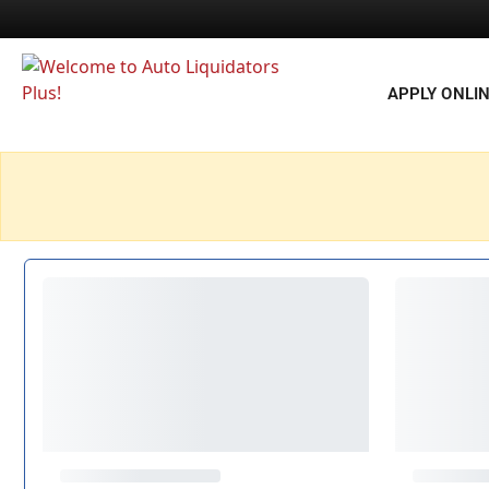
APPLY ONLI