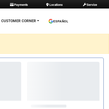
Payments
Locations
Service
CUSTOMER CORNER
ESPAÑOL