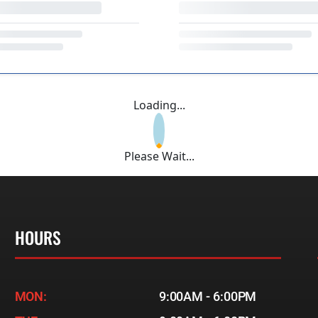
Loading...
Please Wait...
HOURS
MON:
9:00AM - 6:00PM