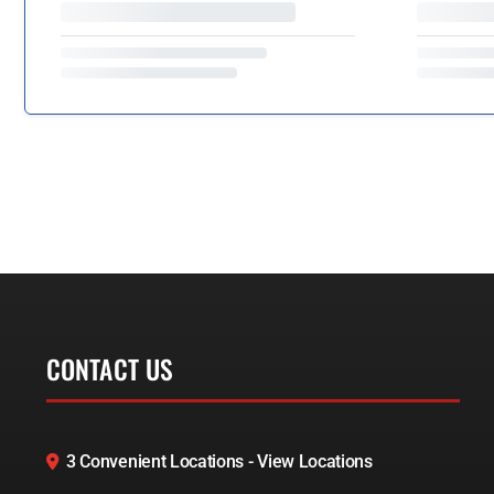
CONTACT US
3 Convenient Locations - View Locations