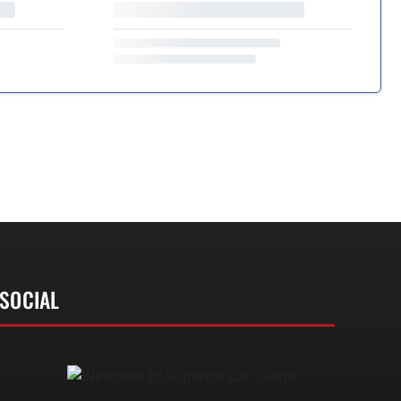
SOCIAL