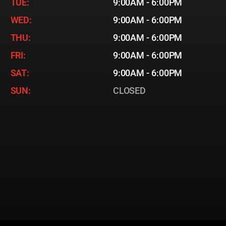
TUE:
9:00AM - 6:00PM
WED:
9:00AM - 6:00PM
THU:
9:00AM - 6:00PM
FRI:
9:00AM - 6:00PM
SAT:
9:00AM - 6:00PM
SUN:
CLOSED