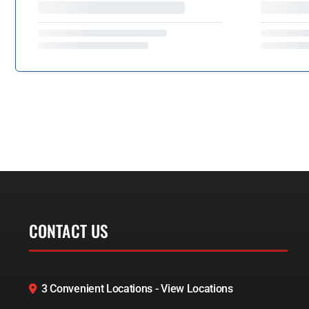
CONTACT US
3 Convenient Locations - View Locations