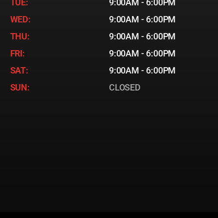
TUE:
9:00AM - 6:00PM
WED:
9:00AM - 6:00PM
THU:
9:00AM - 6:00PM
FRI:
9:00AM - 6:00PM
SAT:
9:00AM - 6:00PM
SUN:
CLOSED