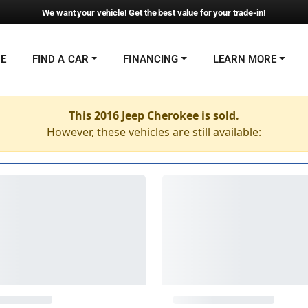
We want your vehicle! Get the best value for your trade-in!
NE
FIND A CAR
FINANCING
LEARN MORE
This 2016 Jeep Cherokee is sold.
However, these vehicles are still available: