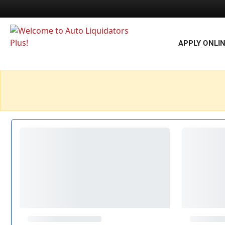
APPLY ONLI