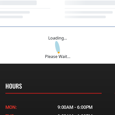
Loading...
Please Wait...
HOURS
MON:
9:00AM - 6:00PM