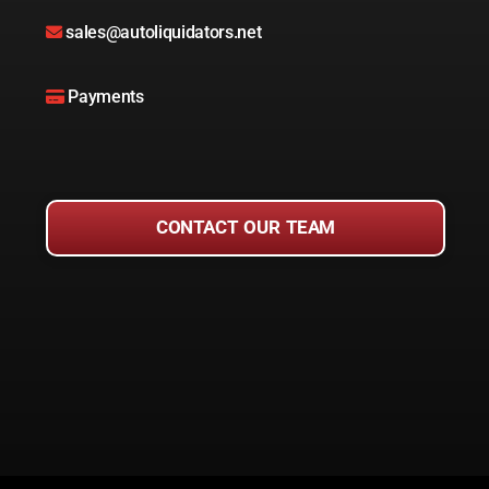
sales@autoliquidators.net
Payments
CONTACT OUR TEAM