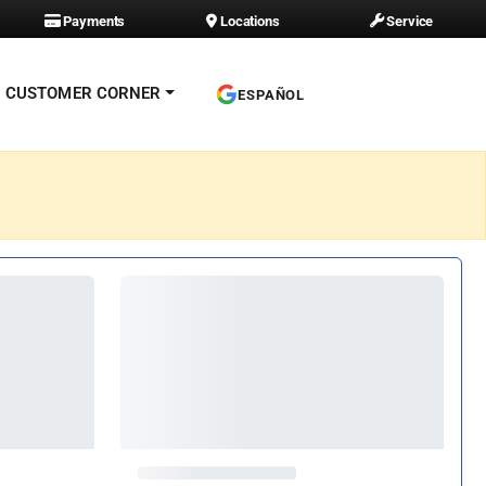
Payments
Locations
Service
CUSTOMER CORNER
ESPAÑOL