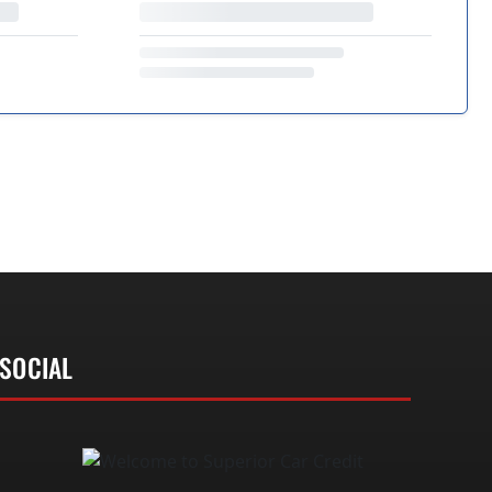
SOCIAL