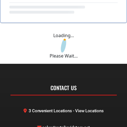
Loading...
Please Wait...
CONTACT US
3 Convenient Locations - View Locations