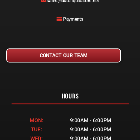
sales@autoliquidators.net
Payments
CONTACT OUR TEAM
HOURS
MON:
9:00AM - 6:00PM
TUE:
9:00AM - 6:00PM
WED:
9:00AM - 6:00PM