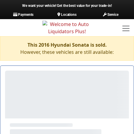
We want your vehicle! Get the best value for your trade-in!
Payments
Locations
Service
This 2016 Hyundai Sonata is sold.
However, these vehicles are still available: