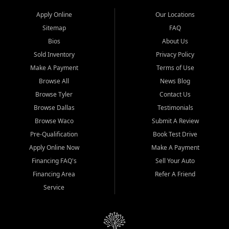
Apply Online
Our Locations
Sitemap
FAQ
Bios
About Us
Sold Inventory
Privacy Policy
Make A Payment
Terms of Use
Browse All
News Blog
Browse Tyler
Contact Us
Browse Dallas
Testimonials
Browse Waco
Submit A Review
Pre-Qualification
Book Test Drive
Apply Online Now
Make A Payment
Financing FAQ's
Sell Your Auto
Financing Area
Refer A Friend
Service