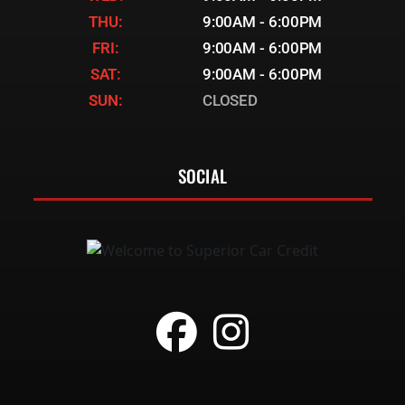
THU:
9:00AM - 6:00PM
FRI:
9:00AM - 6:00PM
SAT:
9:00AM - 6:00PM
SUN:
CLOSED
SOCIAL