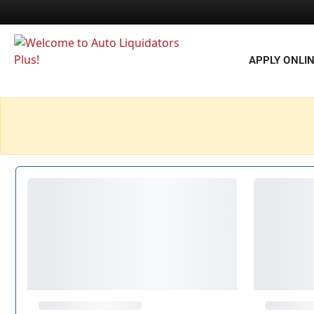
APPLY ONLI