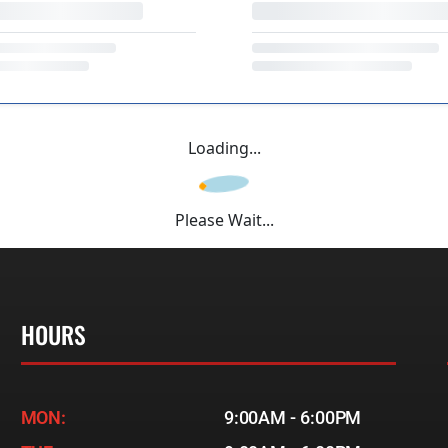
Loading...
Please Wait...
HOURS
MON:
9:00AM - 6:00PM