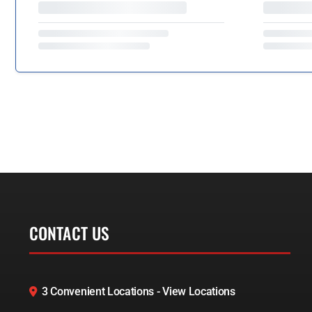
CONTACT US
3 Convenient Locations - View Locations