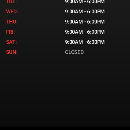
TUE:
9:00AM - 6:00PM
WED:
9:00AM - 6:00PM
THU:
9:00AM - 6:00PM
FRI:
9:00AM - 6:00PM
SAT:
9:00AM - 6:00PM
SUN:
CLOSED