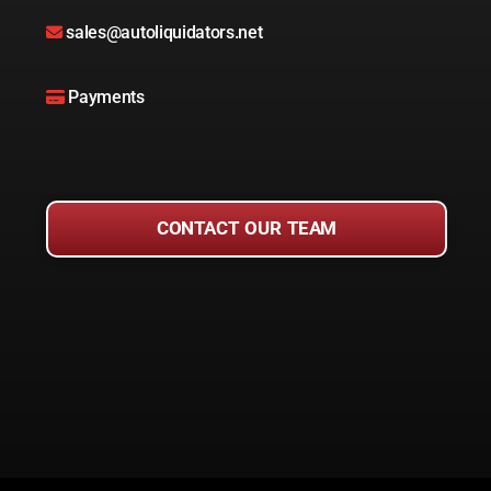
sales@autoliquidators.net
Payments
CONTACT OUR TEAM