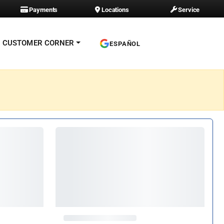
Payments
Locations
Service
CUSTOMER CORNER
ESPAÑOL