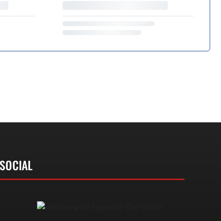
SOCIAL