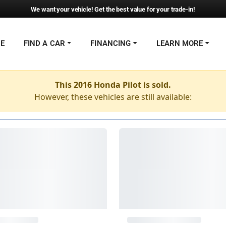
We want your vehicle! Get the best value for your trade-in!
NE
FIND A CAR
FINANCING
LEARN MORE
This 2016 Honda Pilot is sold.
However, these vehicles are still available: