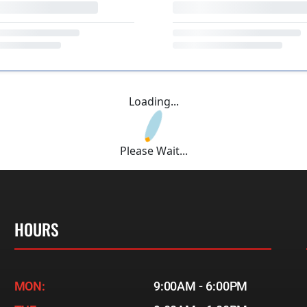
Loading...
Please Wait...
HOURS
MON:
9:00AM - 6:00PM