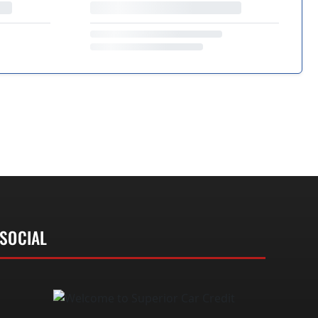
SOCIAL