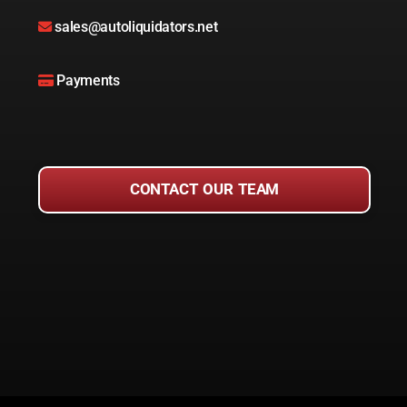
sales@autoliquidators.net
Payments
CONTACT OUR TEAM