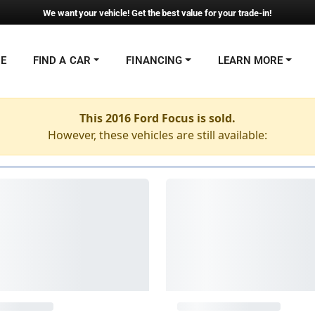
We want your vehicle! Get the best value for your trade-in!
NE
FIND A CAR
FINANCING
LEARN MORE
This 2016 Ford Focus is sold.
However, these vehicles are still available: