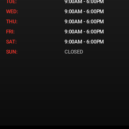
TUE:
9:00AM - 6:00PM
WED:
9:00AM - 6:00PM
THU:
9:00AM - 6:00PM
FRI:
9:00AM - 6:00PM
SAT:
9:00AM - 6:00PM
SUN:
CLOSED