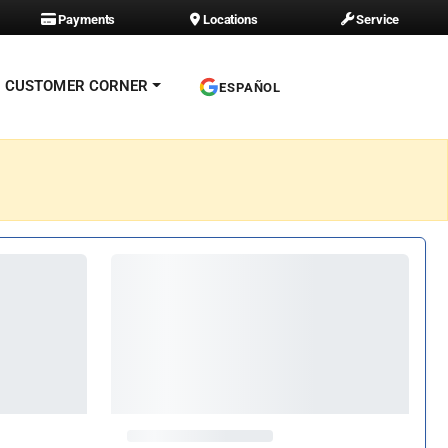
Payments
Locations
Service
CUSTOMER CORNER
ESPAÑOL