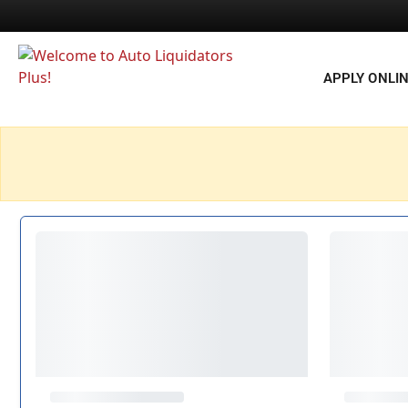
APPLY ONLI