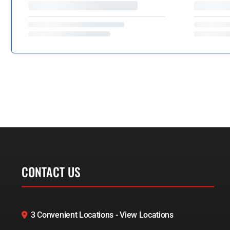
CONTACT US
3 Convenient Locations - View Locations