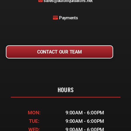
sales@autoliquidators.net
Payments
CONTACT OUR TEAM
HOURS
MON:
9:00AM - 6:00PM
TUE:
9:00AM - 6:00PM
WED:
9:00AM - 6:00PM