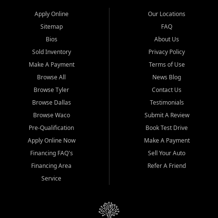
Apply Online
Our Locations
Sitemap
FAQ
Bios
About Us
Sold Inventory
Privacy Policy
Make A Payment
Terms of Use
Browse All
News Blog
Browse Tyler
Contact Us
Browse Dallas
Testimonials
Browse Waco
Submit A Review
Pre-Qualification
Book Test Drive
Apply Online Now
Make A Payment
Financing FAQ's
Sell Your Auto
Financing Area
Refer A Friend
Service