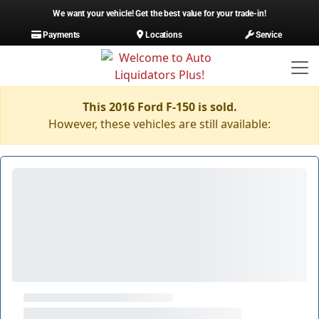
We want your vehicle! Get the best value for your trade-in!
Payments
Locations
Service
This 2016 Ford F-150 is sold.
However, these vehicles are still available: