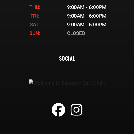
THU:
9:00AM - 6:00PM
FRI:
9:00AM - 6:00PM
SAT:
9:00AM - 6:00PM
SUN:
CLOSED
SOCIAL