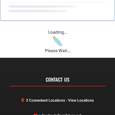
Loading...
Please Wait...
CONTACT US
3 Convenient Locations - View Locations