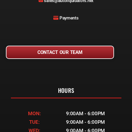
sales@autoliquidators.net
Payments
CONTACT OUR TEAM
HOURS
MON:
9:00AM - 6:00PM
TUE:
9:00AM - 6:00PM
WED:
9:00AM - 6:00PM