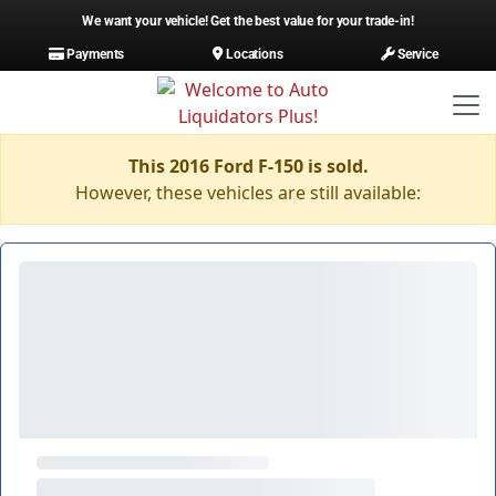
We want your vehicle! Get the best value for your trade-in!
Payments
Locations
Service
This 2016 Ford F-150 is sold.
However, these vehicles are still available: