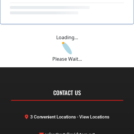
Loading...
Please Wait...
CONTACT US
3 Convenient Locations - View Locations