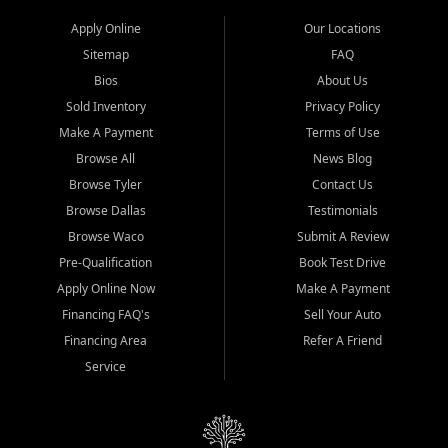
Apply Online
Our Locations
Sitemap
FAQ
Bios
About Us
Sold Inventory
Privacy Policy
Make A Payment
Terms of Use
Browse All
News Blog
Browse Tyler
Contact Us
Browse Dallas
Testimonials
Browse Waco
Submit A Review
Pre-Qualification
Book Test Drive
Apply Online Now
Make A Payment
Financing FAQ's
Sell Your Auto
Financing Area
Refer A Friend
Service