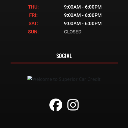
THU:
9:00AM - 6:00PM
FRI:
9:00AM - 6:00PM
SAT:
9:00AM - 6:00PM
SUN:
CLOSED
SOCIAL