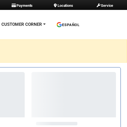
Payments
Locations
Service
CUSTOMER CORNER
ESPAÑOL