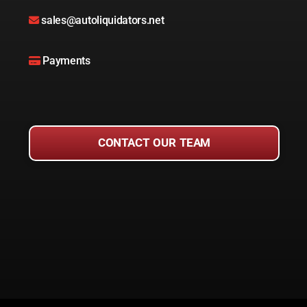
sales@autoliquidators.net
Payments
CONTACT OUR TEAM