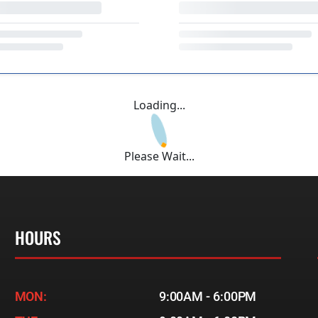
Loading...
Please Wait...
HOURS
MON:
9:00AM - 6:00PM