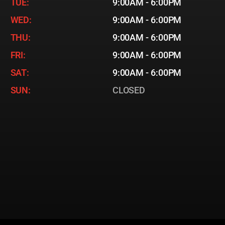
TUE:
9:00AM - 6:00PM
WED:
9:00AM - 6:00PM
THU:
9:00AM - 6:00PM
FRI:
9:00AM - 6:00PM
SAT:
9:00AM - 6:00PM
SUN:
CLOSED