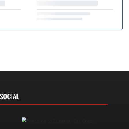
SOCIAL