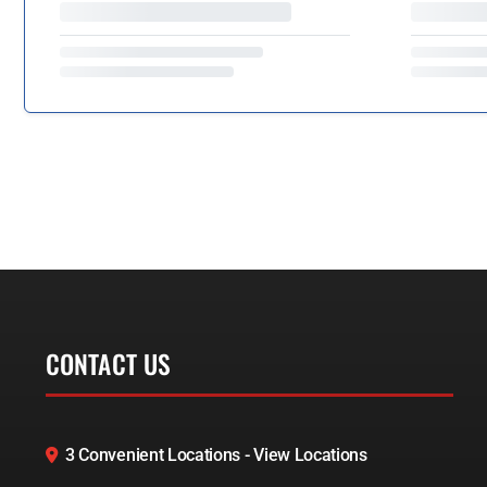
CONTACT US
3 Convenient Locations - View Locations