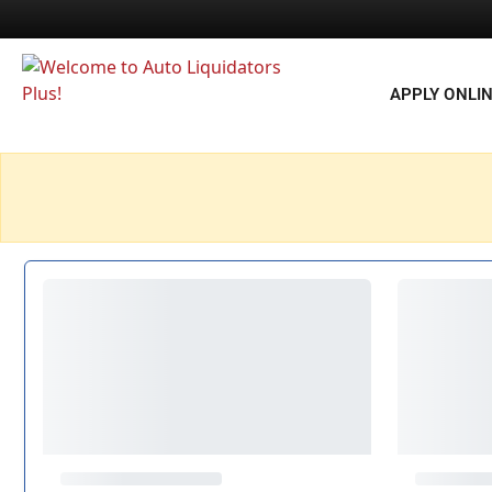
APPLY ONLI