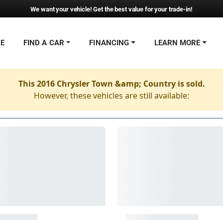
We want your vehicle! Get the best value for your trade-in!
NE
FIND A CAR
FINANCING
LEARN MORE
This 2016 Chrysler Town &amp; Country is sold.
However, these vehicles are still available: