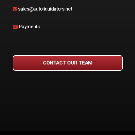
sales@autoliquidators.net
Payments
CONTACT OUR TEAM