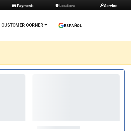
Payments
Locations
Service
CUSTOMER CORNER
ESPAÑOL