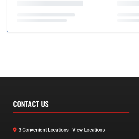
CONTACT US
3 Convenient Locations - View Locations