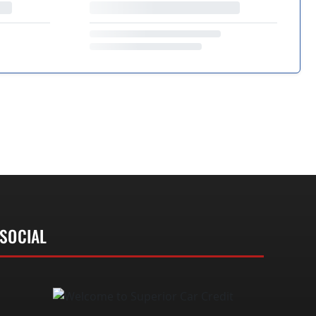
SOCIAL