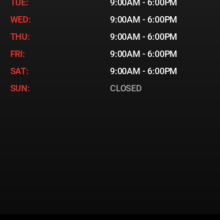
TUE:
9:00AM - 6:00PM
WED:
9:00AM - 6:00PM
THU:
9:00AM - 6:00PM
FRI:
9:00AM - 6:00PM
SAT:
9:00AM - 6:00PM
SUN:
CLOSED