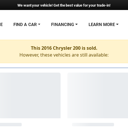
We want your vehicle! Get the best value for your trade-in!
NE
FIND A CAR
FINANCING
LEARN MORE
This 2016 Chrysler 200 is sold.
However, these vehicles are still available: