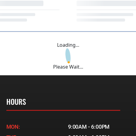
Loading...
Please Wait...
HOURS
MON:
9:00AM - 6:00PM