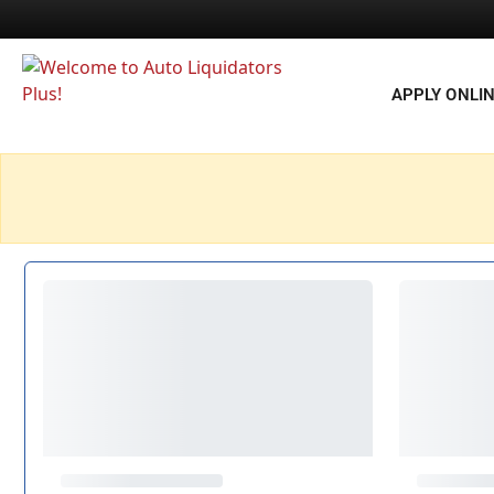
APPLY ONLI