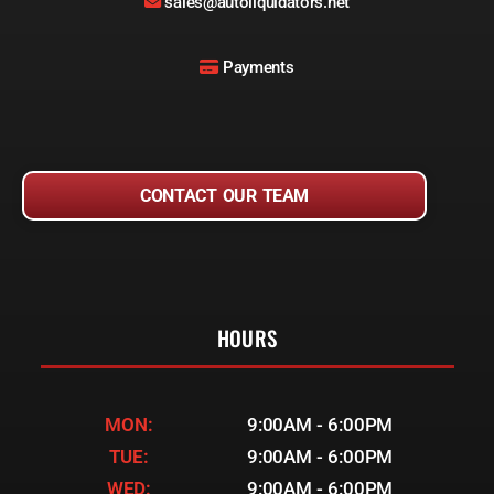
sales@autoliquidators.net
Payments
CONTACT OUR TEAM
HOURS
MON:
9:00AM - 6:00PM
TUE:
9:00AM - 6:00PM
WED:
9:00AM - 6:00PM