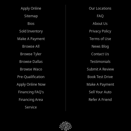
Apply Online
Our Locations
Sitemap
FAQ
Bios
About Us
Sold Inventory
Privacy Policy
Make A Payment
Terms of Use
Browse All
News Blog
Browse Tyler
Contact Us
Browse Dallas
Testimonials
Browse Waco
Submit A Review
Pre-Qualification
Book Test Drive
Apply Online Now
Make A Payment
Financing FAQ's
Sell Your Auto
Financing Area
Refer A Friend
Service