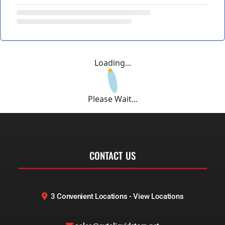
Loading...
Please Wait...
CONTACT US
3 Convenient Locations - View Locations