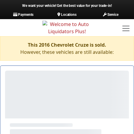
We want your vehicle! Get the best value for your trade-in!
Payments
Locations
Service
This 2016 Chevrolet Cruze is sold.
However, these vehicles are still available: