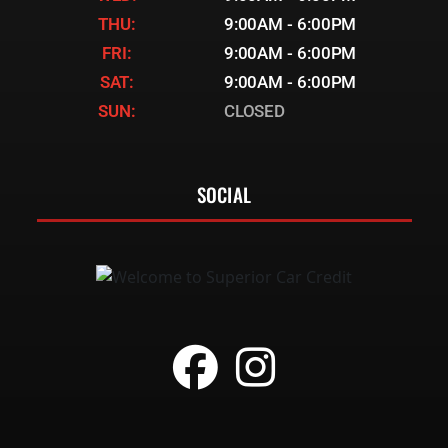
THU:
9:00AM - 6:00PM
FRI:
9:00AM - 6:00PM
SAT:
9:00AM - 6:00PM
SUN:
CLOSED
SOCIAL